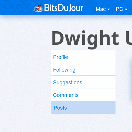
Mac
PC
Dwight 
Profile
Following
Suggestions
Comments
Posts