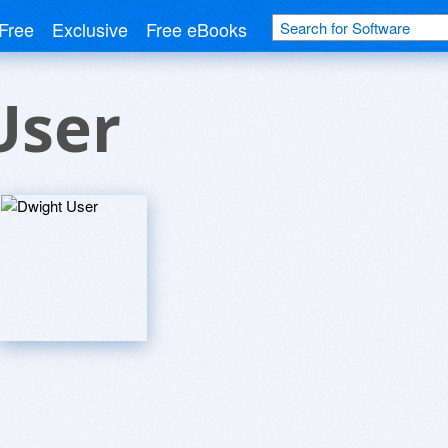
Free
Exclusive
Free eBooks
User