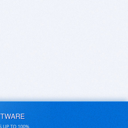
FTWARE
S UP TO 100%