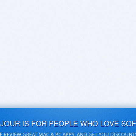
UJOUR IS FOR PEOPLE WHO LOVE SO
E REVIEW GREAT MAC & PC APPS, AND GET YOU DISCOUNT