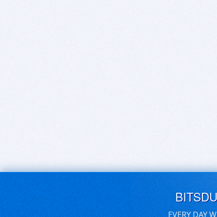
BITSD
EVERY DAY W