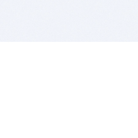
BITSDUJOUR IS FOR PEOPLE WHO
LOVE SOFTWARE
EVERY DAY WE REVIEW GREAT MAC & PC APPS, AND
GET YOU DISCOUNTS UP TO 100%
DEALS