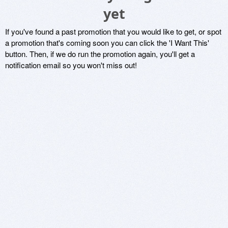
yet
If you've found a past promotion that you would like to get, or spot
a promotion that's coming soon you can click the 'I Want This'
button. Then, if we do run the promotion again, you'll get a
notification email so you won't miss out!