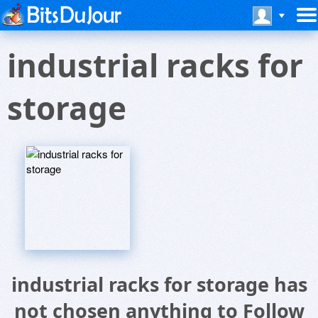
industrial racks for
storage
industrial racks for storage has
not chosen anything to Follow