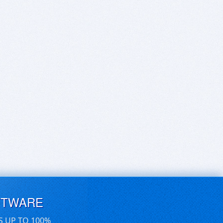
FTWARE
S UP TO 100%