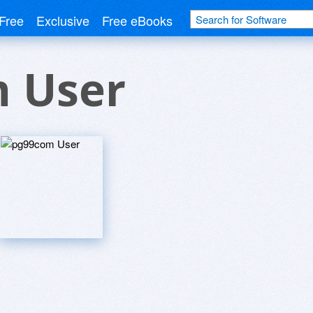
Free
Exclusive
Free eBooks
 User