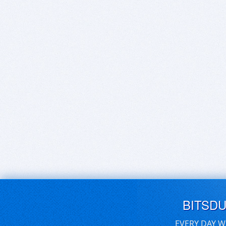
BITSD
EVERY DAY W