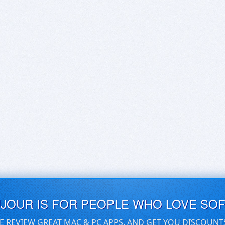
UJOUR IS FOR PEOPLE WHO LOVE SO
E REVIEW GREAT MAC & PC APPS, AND GET YOU DISCOUNT