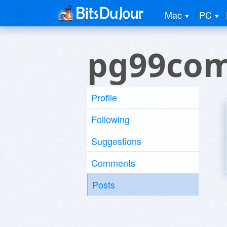
Mac
PC
pg99com
Profile
Following
Suggestions
Comments
Posts