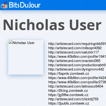
Nicholas User
http://artistecard.com/requiringnbb59
http://artistecard.com/millsopr4092
http://artistecard.com/oakzkk117
https://www.40billion.com/profile/19
http://artistecard.com/oracleixi065
http://artistecard.com/productionabh
http://artistecard.com/dyingmmc442
https://5aprdv.zombeek.cz
https://www.40billion.com/profile/44
https://www.40billion.com/profile/27
http://artistecard.com/latinooco9404
https://2fclng.zombeek.cz
https://jg39fw.zombeek.cz
http://artistecard.com/chickttj755
https://2pubfs.zombeek.cz