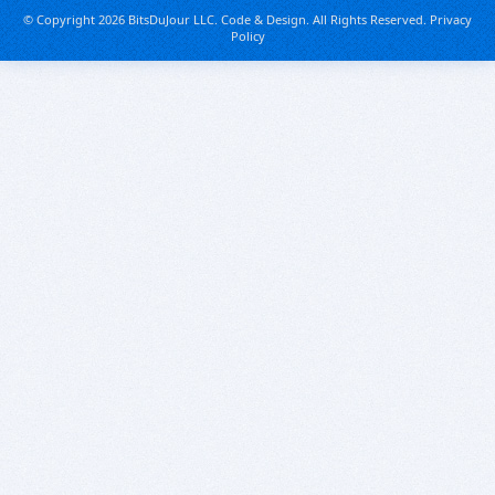
© Copyright 2026 BitsDuJour LLC. Code & Design. All Rights Reserved.
Privacy
Policy