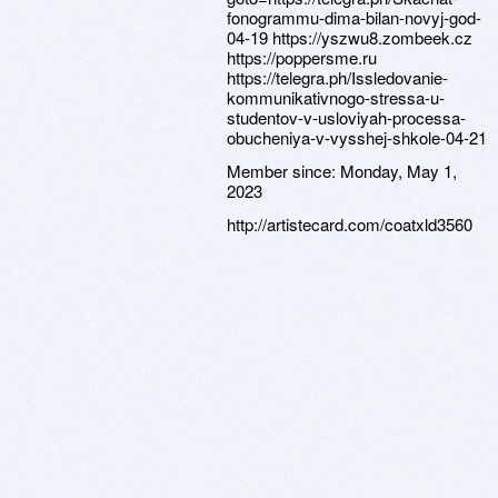
Member since:
Monday, May 1,
2023
http://artistecard.com/coatxld3560