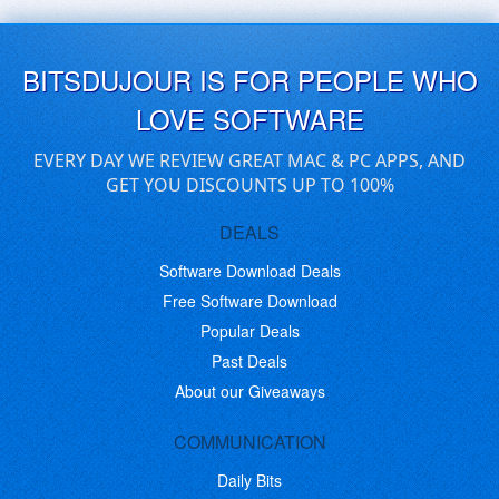
BITSDUJOUR IS FOR PEOPLE WHO
LOVE SOFTWARE
EVERY DAY WE REVIEW GREAT MAC & PC APPS, AND
GET YOU DISCOUNTS UP TO 100%
DEALS
Software Download Deals
Free Software Download
Popular Deals
Past Deals
About our Giveaways
COMMUNICATION
Daily Bits