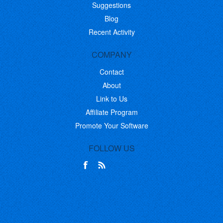
Suggestions
Blog
Recent Activity
COMPANY
Contact
About
Link to Us
Affiliate Program
Promote Your Software
FOLLOW US