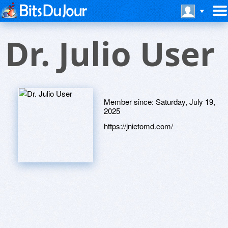
Dr. Julio User
Member since:
Saturday, July 19,
2025
https://jnietomd.com/