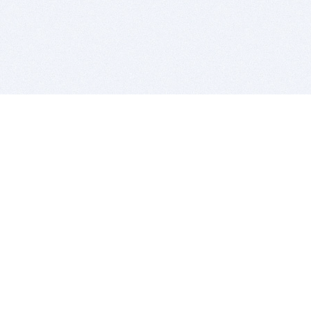
BITSDUJOUR IS FOR PEOPLE WHO
LOVE SOFTWARE
EVERY DAY WE REVIEW GREAT MAC & PC APPS, AND
GET YOU DISCOUNTS UP TO 100%
DEALS