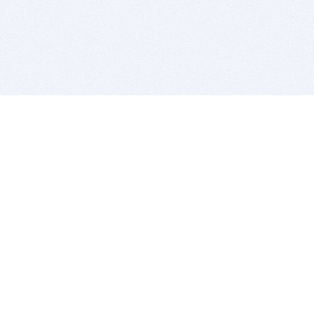
BITSDUJOUR IS FOR PEOPLE WHO
LOVE SOFTWARE
EVERY DAY WE REVIEW GREAT MAC & PC APPS, AND
GET YOU DISCOUNTS UP TO 100%
DEALS