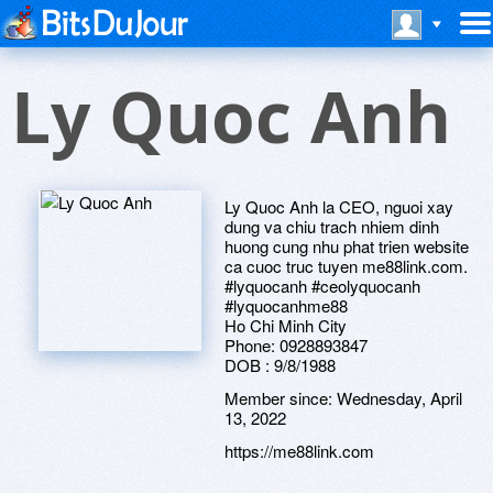
Ly Quoc Anh
Ly Quoc Anh la CEO, nguoi xay
dung va chiu trach nhiem dinh
huong cung nhu phat trien website
ca cuoc truc tuyen me88link.com.
#lyquocanh #ceolyquocanh
#lyquocanhme88
Ho Chi Minh City
Phone: 0928893847
DOB : 9/8/1988
Member since:
Wednesday, April
13, 2022
https://me88link.com