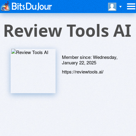
Review Tools AI
Member since:
Wednesday,
January 22, 2025
https://reviewtools.ai/