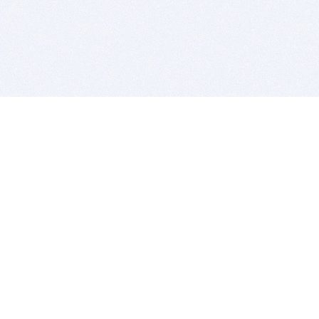
BITSDUJOUR IS FOR PEOPLE WHO
LOVE SOFTWARE
EVERY DAY WE REVIEW GREAT MAC & PC APPS, AND
GET YOU DISCOUNTS UP TO 100%
DEALS