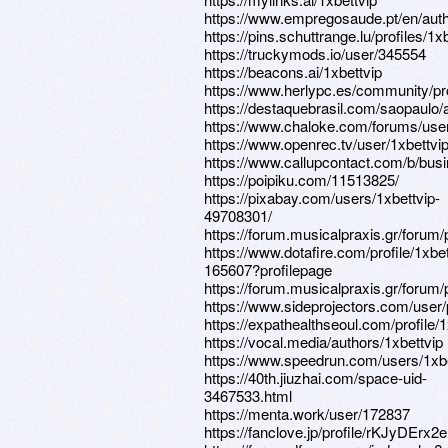
https://www.empregosaude.pt/en/auth
https://pins.schuttrange.lu/profiles/1x
https://truckymods.io/user/345554
https://beacons.ai/1xbettvip
https://www.herlypc.es/community/prof
https://destaquebrasil.com/saopaulo/a
https://www.chaloke.com/forums/user
https://www.openrec.tv/user/1xbettvi
https://www.callupcontact.com/b/busi
https://poipiku.com/11513825/
https://pixabay.com/users/1xbettvip-
49708301/
https://forum.musicalpraxis.gr/forum/p
https://www.dotafire.com/profile/1xbet
165607?profilepage
https://forum.musicalpraxis.gr/forum/p
https://www.sideprojectors.com/user/
https://expathealthseoul.com/profile/1
https://vocal.media/authors/1xbettvip
https://www.speedrun.com/users/1xbe
https://40th.jiuzhai.com/space-uid-
3467533.html
https://menta.work/user/172837
https://fanclove.jp/profile/rKJyDErx2e