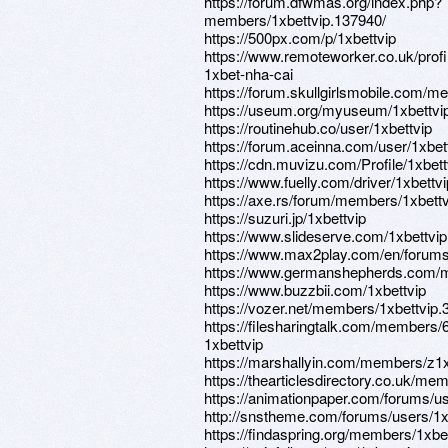
https://forum.dfwmas.org/index.php?
members/1xbettvip.137940/
https://500px.com/p/1xbettvip
https://www.remoteworker.co.uk/prof
1xbet-nha-cai
https://forum.skullgirlsmobile.com/
https://useum.org/myuseum/1xbettvi
https://routinehub.co/user/1xbettvip
https://forum.aceinna.com/user/1xbet
https://cdn.muvizu.com/Profile/1xbett
https://www.fuelly.com/driver/1xbettvi
https://axe.rs/forum/members/1xbett
https://suzuri.jp/1xbettvip
https://www.slideserve.com/1xbettvip
https://www.max2play.com/en/forums/
https://www.germanshepherds.com/m
https://www.buzzbii.com/1xbettvip
https://vozer.net/members/1xbettvip.
https://filesharingtalk.com/members/
1xbettvip
https://marshallyin.com/members/z1x
https://thearticlesdirectory.co.uk/me
https://animationpaper.com/forums/us
http://snstheme.com/forums/users/1x
https://findaspring.org/members/1xbet