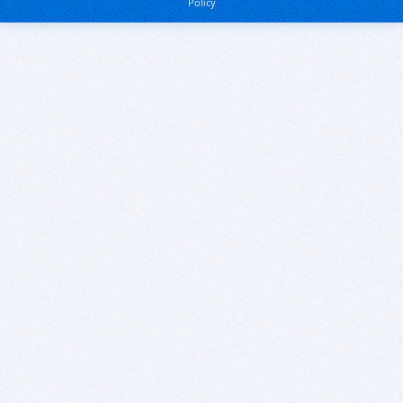
Policy