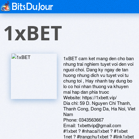
1xBET
1xBET cam ket mang den cho ban
nhung trai nghiem tuyet voi den voi
nguoi choi. Dang ky ngay de tan
huong nhung dich vu tuyet voi tu
chung toi , Hay nhanh tay dung bo
lo co hoi nhan thuong va khuyen
mai hap dan phia truoc
Website: https://1xbett.vip/
Dia chi: 59 D. Nguyen Chi Thanh,
Thanh Cong, Dong Da, Ha Noi, Viet
Nam
Phone: 0343563667
Email: 1xbettvip@gmail.com
#1xbet ? #nhacai1xbet ? #1xbet
1net ? #trangchu1xbet ? #link1xbet