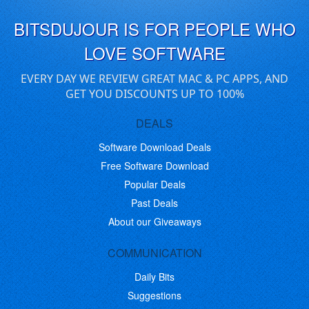
BITSDUJOUR IS FOR PEOPLE WHO
LOVE SOFTWARE
EVERY DAY WE REVIEW GREAT MAC & PC APPS, AND
GET YOU DISCOUNTS UP TO 100%
DEALS
Software Download Deals
Free Software Download
Popular Deals
Past Deals
About our Giveaways
COMMUNICATION
Daily Bits
Suggestions