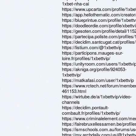
1xbet-nha-cai
https://www.upcarta.com/profile/1xbet
https://app.hellothematic.com/creator
https://blueprintue.com/profile/1xbettv
https://doodleordie.com/profile/xbettv
https://gesoten.com/profile/detail/11
https://partecipa.poliste.com/profiles/
https://decidim.santcugat.cat/profiles/
https://listium.com/@1xbettvip
https://participons.mauges-sur-
loire.fr/profiles/1xbettvip/
https://unityroom.com/users/1xbettvi
https://akniga.org/profile/924053-
1xbettvip/
https://matkafasi.com/user/1xbettvip
https://www.rctech.net/forum/member
461153.html
https://wirtube.de/a/1xbettvip/video-
channels
https://decidim.pontault-
combault.fr/profiles/1xbettvip/
https://www.criminalelement.com/mem
https://fairebruxellessamen.be/profile
https://ismschools.com.au/forums/use
https://my.archdaily.com/us/@1xbettv