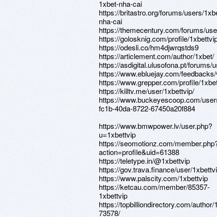
1xbet-nha-cai
https://britastro.org/forums/users/1xb
nha-cai
https://themecentury.com/forums/user
https://golosknig.com/profile/1xbettvip
https://odesli.co/hm4djwrqstds9
https://articlement.com/author/1xbet/
https://asdigital.ulusofona.pt/forums/
https://www.ebluejay.com/feedbacks/
https://www.grepper.com/profile/1xbet
https://killtv.me/user/1xbettvip/
https://www.buckeyescoop.com/user
fc1b-40da-8722-67450a20f884
https://www.bmwpower.lv/user.php?
u=1xbettvip
https://seomotionz.com/member.php
action=profile&uid=61388
https://teletype.in/@1xbettvip
https://gov.trava.finance/user/1xbettv
https://www.palscity.com/1xbettvip
https://ketcau.com/member/85357-
1xbettvip
https://topbilliondirectory.com/author/
73578/