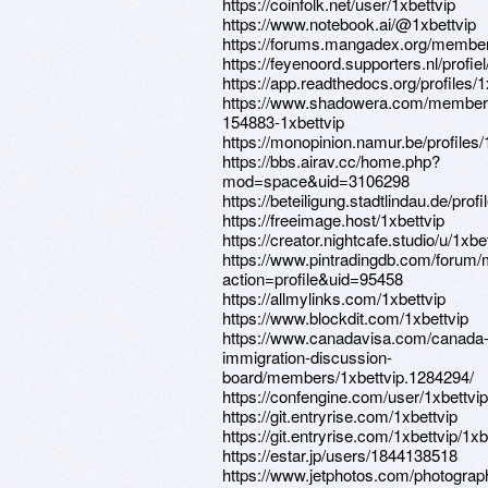
https://coinfolk.net/user/1xbettvip
https://www.notebook.ai/@1xbettvip
https://forums.mangadex.org/member
https://feyenoord.supporters.nl/profie
https://app.readthedocs.org/profiles/1
https://www.shadowera.com/member
154883-1xbettvip
https://monopinion.namur.be/profiles/
https://bbs.airav.cc/home.php?
mod=space&uid=3106298
https://beteiligung.stadtlindau.de/profi
https://freeimage.host/1xbettvip
https://creator.nightcafe.studio/u/1xbe
https://www.pintradingdb.com/forum
action=profile&uid=95458
https://allmylinks.com/1xbettvip
https://www.blockdit.com/1xbettvip
https://www.canadavisa.com/canada
immigration-discussion-
board/members/1xbettvip.1284294/
https://confengine.com/user/1xbettvip
https://git.entryrise.com/1xbettvip
https://git.entryrise.com/1xbettvip/1x
https://estar.jp/users/1844138518
https://www.jetphotos.com/photogra