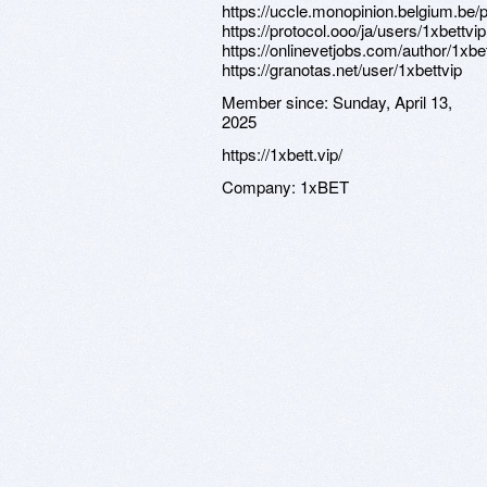
https://uccle.monopinion.belgium.be/p
https://protocol.ooo/ja/users/1xbettvip
https://onlinevetjobs.com/author/1xbet
https://granotas.net/user/1xbettvip
Member since:
Sunday, April 13,
2025
https://1xbett.vip/
Company:
1xBET