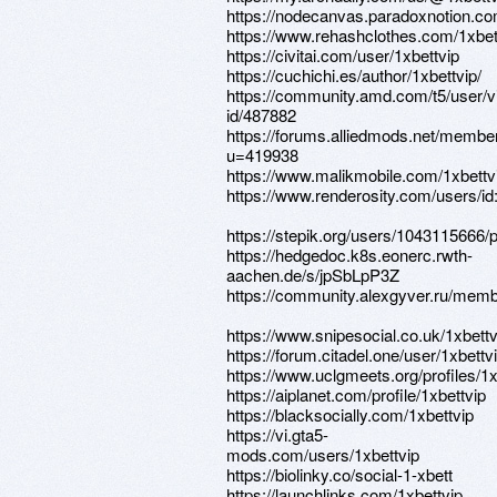
https://nodecanvas.paradoxnotion.co
https://www.rehashclothes.com/1xbet
https://civitai.com/user/1xbettvip
https://cuchichi.es/author/1xbettvip/
https://community.amd.com/t5/user/v
id/487882
https://forums.alliedmods.net/membe
u=419938
https://www.malikmobile.com/1xbettv
https://www.renderosity.com/users/i
https://stepik.org/users/1043115666/p
https://hedgedoc.k8s.eonerc.rwth-
aachen.de/s/jpSbLpP3Z
https://community.alexgyver.ru/memb
https://www.snipesocial.co.uk/1xbettv
https://forum.citadel.one/user/1xbettv
https://www.uclgmeets.org/profiles/1x
https://aiplanet.com/profile/1xbettvip
https://blacksocially.com/1xbettvip
https://vi.gta5-
mods.com/users/1xbettvip
https://biolinky.co/social-1-xbett
https://launchlinks.com/1xbettvip