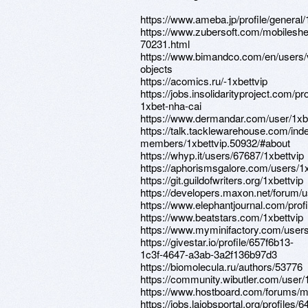
https://www.ameba.jp/profile/general/
https://www.zubersoft.com/mobileshe
70231.html
https://www.bimandco.com/en/users
objects
https://acomics.ru/-1xbettvip
https://jobs.insolidarityproject.com/p
1xbet-nha-cai
https://www.dermandar.com/user/1xbe
https://talk.tacklewarehouse.com/ind
members/1xbettvip.50932/#about
https://whyp.it/users/67687/1xbettvip
https://aphorismsgalore.com/users/1x
https://git.guildofwriters.org/1xbettvip
https://developers.maxon.net/forum/u
https://www.elephantjournal.com/profi
https://www.beatstars.com/1xbettvip
https://www.myminifactory.com/users
https://givestar.io/profile/657f6b13-
1c3f-4647-a3ab-3a2f136b97d3
https://biomolecula.ru/authors/53776
https://community.wibutler.com/user/
https://www.hostboard.com/forums/m
https://jobs.lajobsportal.org/profiles/