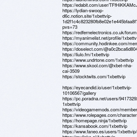
https://edabit.com/user/TFfHiKKAM
https://lydian-swoop-
d6c.notion.site/1xbettvip-
1d2f1c4c823280fb8e02e1e445bfaa8f
pvs=73
https://redfernelectronics.co.uk/forum
https://myanimelist.net/profile/1xbettv
https://community.hodinkee.com/mem
https://doselect.com/@a0c2bca6d8
https://liulo.fm/1xbettvip
https://www.undrtone.com/1xbettvip
https://www.skool.com/@xbet-nha-
cai-3509
https://stocktwits.com/1xbettvip
https://eyecandid.io/user/1xbettvip-
10106567/gallery
https://pc.poradna.net/users/9417329
1xbettvip
https://videogamemods.com/members
https://www.rolepages.com/characters
https://homepage.ninja/1xbettvip
https://kansabook.com/1xbettvip
https://www.faneo.es/users/1xbettvip/
https://mylinks.ai/1xbettvip