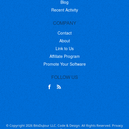
Blog
Recent Activity
COMPANY
Contact
About
Link to Us
Affiliate Program
Promote Your Software
FOLLOW US
© Copyright 2026 BitsDuJour LLC. Code & Design. All Rights Reserved.
Privacy