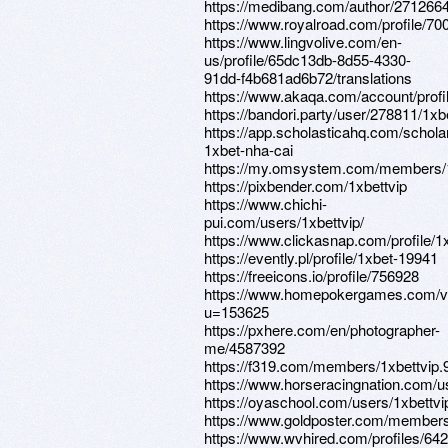
https://medibang.com/author/271266
https://www.royalroad.com/profile/70
https://www.lingvolive.com/en-
us/profile/65dc13db-8d55-4330-
91dd-f4b681ad6b72/translations
https://www.akaqa.com/account/prof
https://bandori.party/user/278811/1xb
https://app.scholasticahq.com/schol
1xbet-nha-cai
https://my.omsystem.com/members/1
https://pixbender.com/1xbettvip
https://www.chichi-
pui.com/users/1xbettvip/
https://www.clickasnap.com/profile/1x
https://evently.pl/profile/1xbet-19941
https://freeicons.io/profile/756928
https://www.homepokergames.com/
u=153625
https://pxhere.com/en/photographer-
me/4587392
https://f319.com/members/1xbettvip.
https://www.horseracingnation.com/us
https://oyaschool.com/users/1xbettvi
https://www.goldposter.com/members/1
https://www.wvhired.com/profiles/64