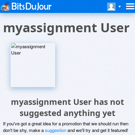
myassignment User
myassignment User has not
suggested anything yet
If you've got a great idea for a promotion that we should run then
don't be shy, make a
suggestion
and we'll try and get it featured!