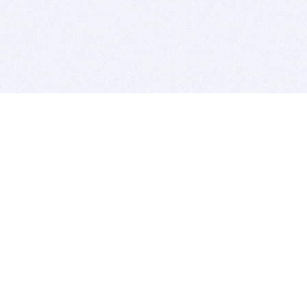
BITSDUJOUR IS FOR PEOPLE WHO
LOVE SOFTWARE
EVERY DAY WE REVIEW GREAT MAC & PC APPS, AND
GET YOU DISCOUNTS UP TO 100%
DEALS