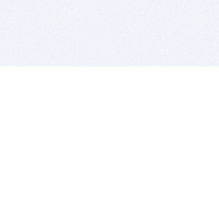
BITSDUJOUR IS FOR PEOPLE WHO
LOVE SOFTWARE
EVERY DAY WE REVIEW GREAT MAC & PC APPS, AND
GET YOU DISCOUNTS UP TO 100%
DEALS