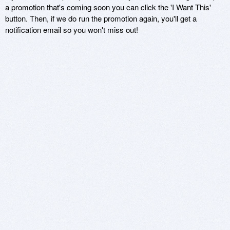
a promotion that's coming soon you can click the 'I Want This'
button. Then, if we do run the promotion again, you'll get a
notification email so you won't miss out!