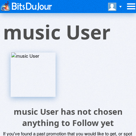
music User
music User has not chosen
anything to Follow yet
If you've found a past promotion that you would like to get, or spot