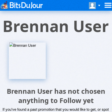
Brennan User
Brennan User has not chosen
anything to Follow yet
If you've found a past promotion that you would like to get, or spot