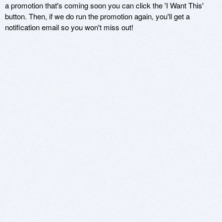
a promotion that's coming soon you can click the 'I Want This'
button. Then, if we do run the promotion again, you'll get a
notification email so you won't miss out!