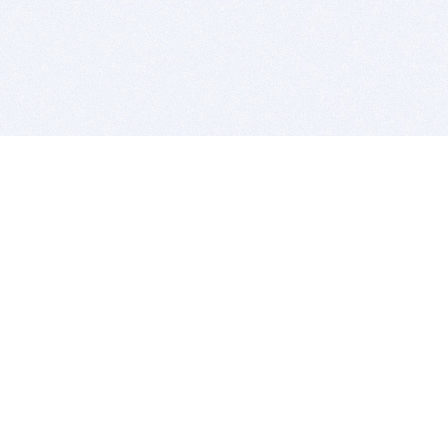
BITSDUJOUR IS FOR PEOPLE WHO
LOVE SOFTWARE
EVERY DAY WE REVIEW GREAT MAC & PC APPS, AND
GET YOU DISCOUNTS UP TO 100%
DEALS