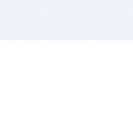
BITSDUJOUR IS FOR PEOPLE WHO
LOVE SOFTWARE
EVERY DAY WE REVIEW GREAT MAC & PC APPS, AND
GET YOU DISCOUNTS UP TO 100%
DEALS