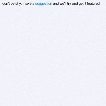
don't be shy, make a
suggestion
and we'll try and get it featured!