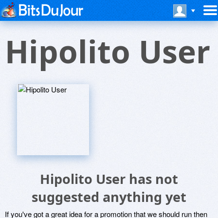
Hipolito User
Hipolito User has not
suggested anything yet
If you've got a great idea for a promotion that we should run then