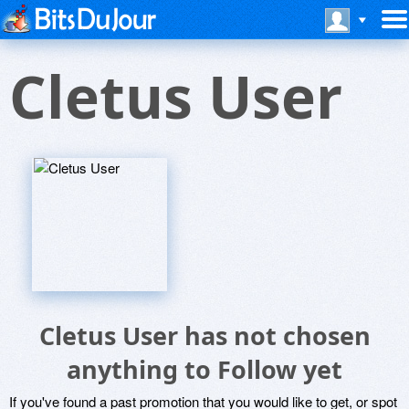
Cletus User
Cletus User has not chosen
anything to Follow yet
If you've found a past promotion that you would like to get, or spot