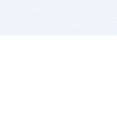
BITSDUJOUR IS FOR PEOPLE WHO
LOVE SOFTWARE
EVERY DAY WE REVIEW GREAT MAC & PC APPS, AND
GET YOU DISCOUNTS UP TO 100%
DEALS