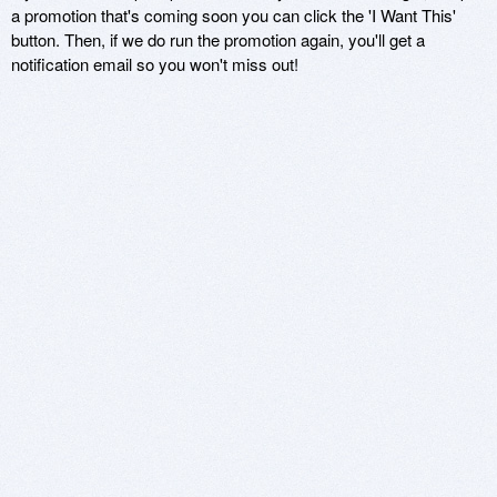
a promotion that's coming soon you can click the 'I Want This'
button. Then, if we do run the promotion again, you'll get a
notification email so you won't miss out!