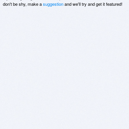
don't be shy, make a
suggestion
and we'll try and get it featured!