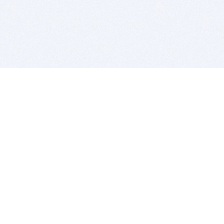
BITSDUJOUR IS FOR PEOPLE WHO
LOVE SOFTWARE
EVERY DAY WE REVIEW GREAT MAC & PC APPS, AND
GET YOU DISCOUNTS UP TO 100%
DEALS