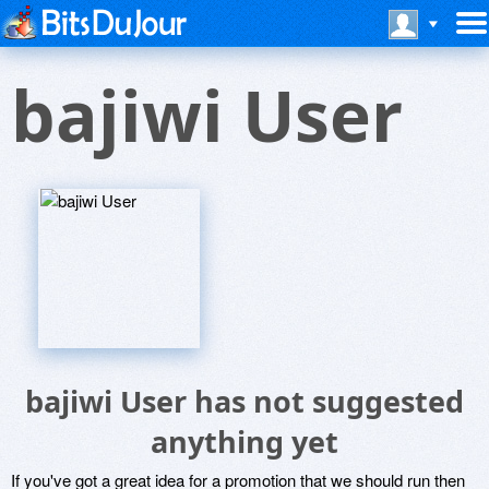
bajiwi User
bajiwi User has not suggested
anything yet
If you've got a great idea for a promotion that we should run then