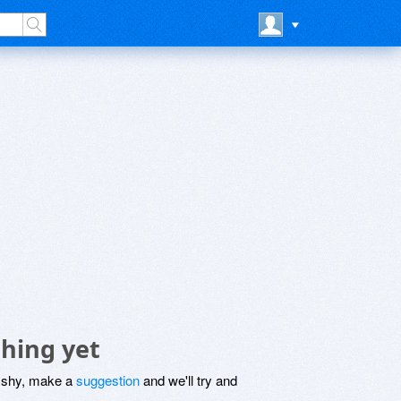
hing yet
be shy, make a
suggestion
and we'll try and