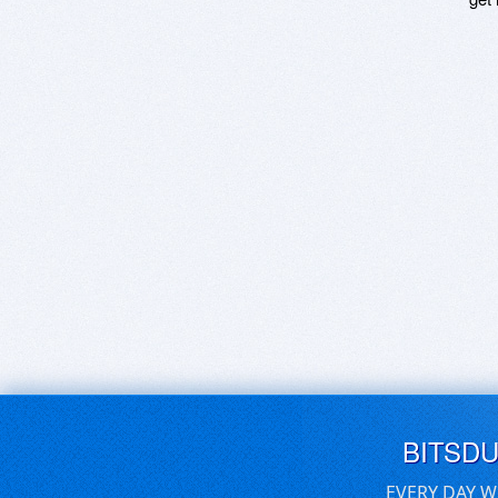
BITSD
EVERY DAY W