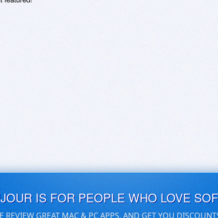
UJOUR IS FOR PEOPLE WHO LOVE SO
E REVIEW GREAT MAC & PC APPS, AND GET YOU DISCOUNT