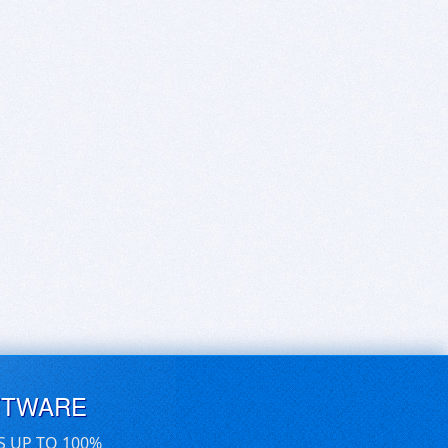
FTWARE
S UP TO 100%