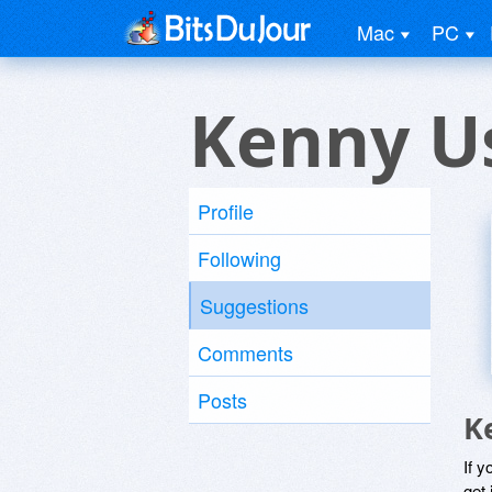
Mac
PC
Kenny U
Profile
Following
Suggestions
Comments
Posts
K
If y
get 