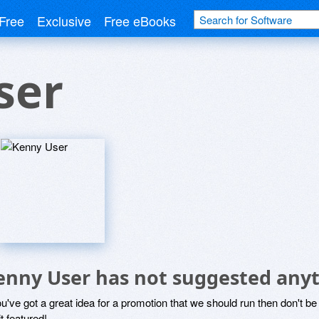
Free
Exclusive
Free eBooks
ser
enny User has not suggested anyt
ou've got a great idea for a promotion that we should run then don't 
it featured!