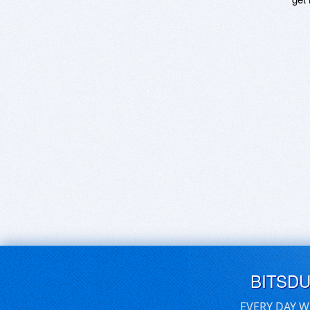
BITSD
EVERY DAY W