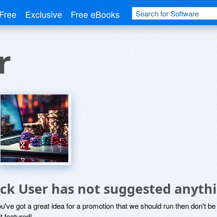
Free
Exclusive
Free eBooks
r
ick User has not suggested anyth
ou've got a great idea for a promotion that we should run then don't 
it featured!