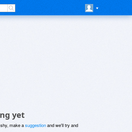
ing yet
be shy, make a
suggestion
and we'll try and