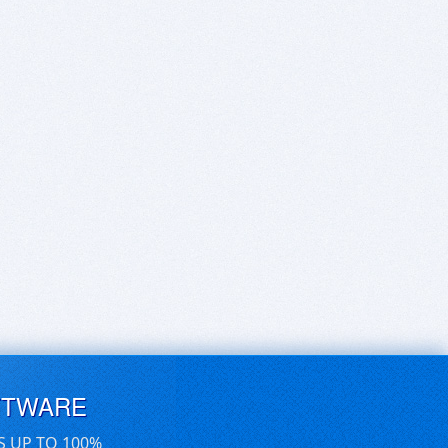
FTWARE
S UP TO 100%