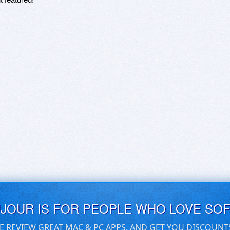
UJOUR IS FOR PEOPLE WHO LOVE SO
E REVIEW GREAT MAC & PC APPS, AND GET YOU DISCOUNT