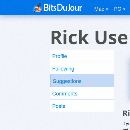
Mac
PC
Rick Use
Profile
Following
Suggestions
Comments
Posts
R
If y
get 