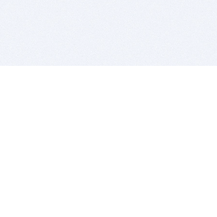
BITSDUJOUR IS FOR PEOPLE WHO
LOVE SOFTWARE
EVERY DAY WE REVIEW GREAT MAC & PC APPS, AND
GET YOU DISCOUNTS UP TO 100%
DEALS