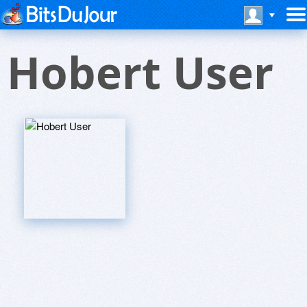
Hobert User