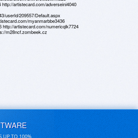
 http://artistecard.com/adverseini4040
d/43/userId/209557/Default.aspx
/artistecard.com/myanmarbbe3436
6 http://artistecard.com/numericqlk7724
ps://m28ncf.zombeek.cz
FTWARE
S UP TO 100%