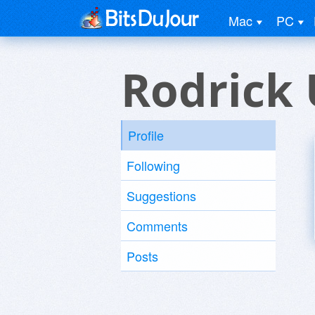
Mac
PC
Rodrick 
Profile
Following
Suggestions
Comments
Posts