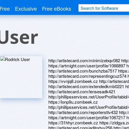
Free
Exclusive
Free eBooks
User
http://artistecard.com/minimizebqv082 http
https://artmight.com/user/profile/1066897 h
http://artistecard.com/bunchzba7517 https:
http://artistecard.com/representingcuz574 
https://vvnjq8.zombeek.cz http://artistecard
http://artistecard.com/extendedkmb0221 ht
http://artistecard.com/lensesadk421
http://phillipsservices.net/UserProfile/tabi
https://lonp9u.zombeek.cz
http://phillipsservices.net/UserProfile/tabi
http://artistecard.com/reportersttv432 htt
https://artmight.com/user/profile/1067217 
https://31hhyr.zombeek.cz https://ztdgya
http://artistecard.com/editortvv256 http://