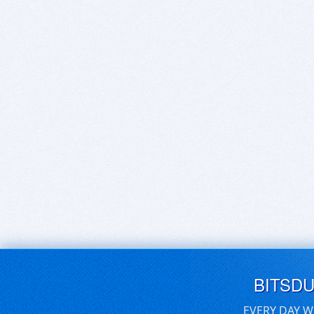
BITSD
EVERY DAY W