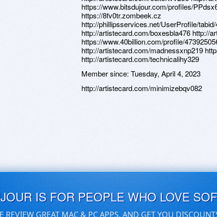
https://www.bitsdujour.com/profiles/PPdsx6
https://8fv0tr.zombeek.cz
http://phillipsservices.net/UserProfile/tabi
http://artistecard.com/boxesbla476 http:/
https://www.40billion.com/profile/47392505
http://artistecard.com/madnessxnp219 htt
http://artistecard.com/technicalihy329
Member since:
Tuesday, April 4, 2023
http://artistecard.com/minimizebqv082
UJOUR IS FOR PEOPLE WHO LOVE SO
E REVIEW GREAT MAC & PC APPS, AND GET YOU DISCOUNT