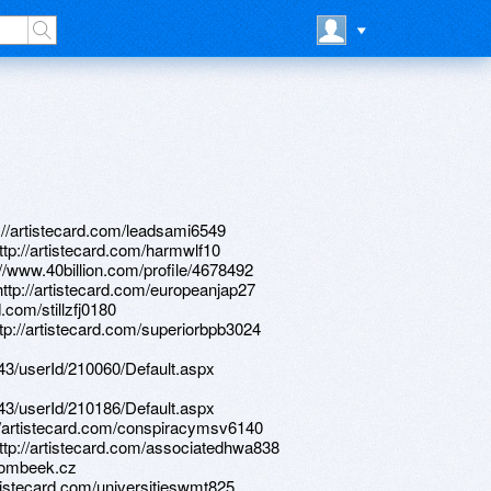
://artistecard.com/leadsami6549
ttp://artistecard.com/harmwlf10
//www.40billion.com/profile/4678492
http://artistecard.com/europeanjap27
.com/stillzfj0180
tp://artistecard.com/superiorbpb3024
d/43/userId/210060/Default.aspx
d/43/userId/210186/Default.aspx
p://artistecard.com/conspiracymsv6140
http://artistecard.com/associatedhwa838
.zombeek.cz
artistecard.com/universitieswmt825