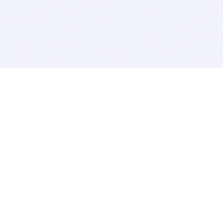
BITSDUJOUR IS FOR PEOPLE WHO
LOVE SOFTWARE
EVERY DAY WE REVIEW GREAT MAC & PC APPS, AND
GET YOU DISCOUNTS UP TO 100%
DEALS