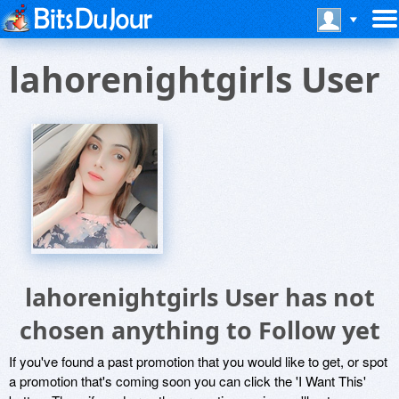
lahorenightgirls User
lahorenightgirls User has not
chosen anything to Follow yet
If you've found a past promotion that you would like to get, or spot
a promotion that's coming soon you can click the 'I Want This'