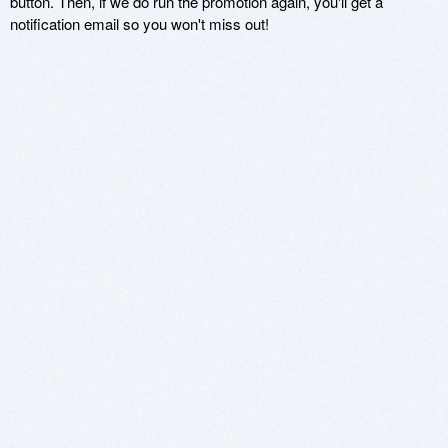
button. Then, if we do run the promotion again, you'll get a
notification email so you won't miss out!