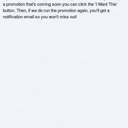
a promotion that's coming soon you can click the 'I Want This'
button. Then, if we do run the promotion again, you'll get a
notification email so you won't miss out!