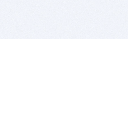
BITSDUJOUR IS FOR PEOPLE WHO
LOVE SOFTWARE
EVERY DAY WE REVIEW GREAT MAC & PC APPS, AND
GET YOU DISCOUNTS UP TO 100%
DEALS