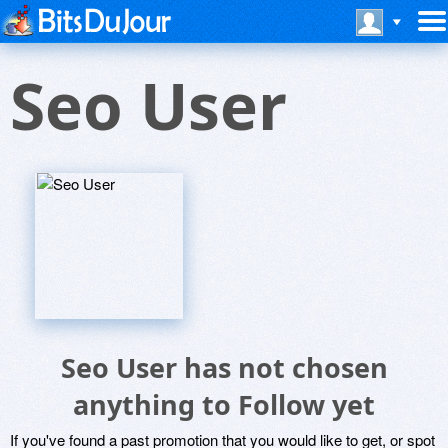
Seo User
Seo User has not chosen
anything to Follow yet
If you've found a past promotion that you would like to get, or spot