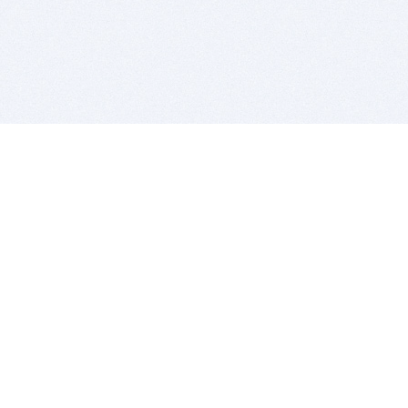
BITSDUJOUR IS FOR PEOPLE WHO
LOVE SOFTWARE
EVERY DAY WE REVIEW GREAT MAC & PC APPS, AND
GET YOU DISCOUNTS UP TO 100%
DEALS