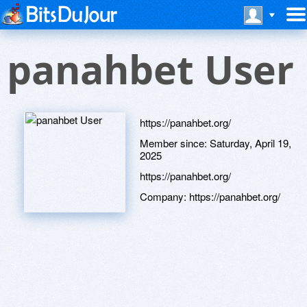
panahbet User
https://panahbet.org/
Member since:
Saturday, April 19,
2025
https://panahbet.org/
Company:
https://panahbet.org/