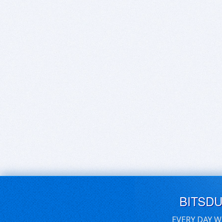
BITSD
EVERY DAY W