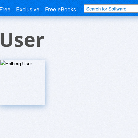
Free
Exclusive
Free eBooks
 User