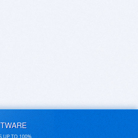
FTWARE
S UP TO 100%