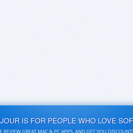
UJOUR IS FOR PEOPLE WHO LOVE SO
E REVIEW GREAT MAC & PC APPS, AND GET YOU DISCOUNT