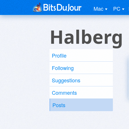
Mac
PC
Halberg
Profile
Following
Suggestions
Comments
Posts