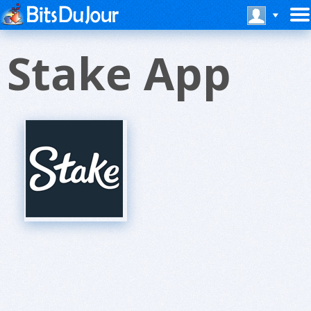
Stake App