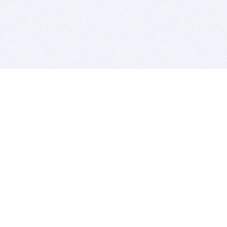
BITSDUJOUR IS FOR PEOPLE WHO
LOVE SOFTWARE
EVERY DAY WE REVIEW GREAT MAC & PC APPS, AND
GET YOU DISCOUNTS UP TO 100%
DEALS