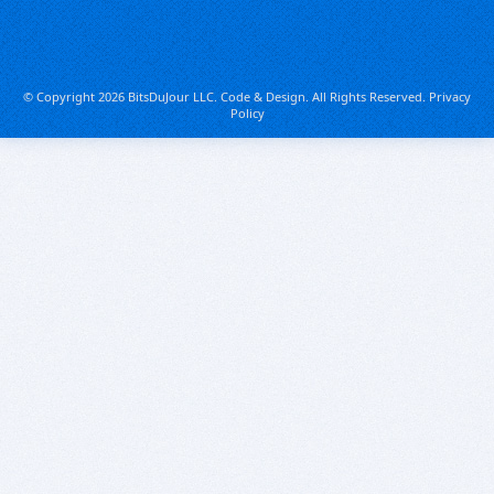
© Copyright 2026 BitsDuJour LLC. Code & Design. All Rights Reserved.
Privacy
Policy