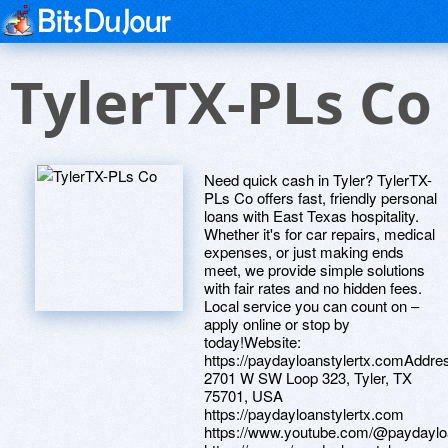
TylerTX-PLs Co
Need quick cash in Tyler? TylerTX-
PLs Co offers fast, friendly personal
loans with East Texas hospitality.
Whether it's for car repairs, medical
expenses, or just making ends
meet, we provide simple solutions
with fair rates and no hidden fees.
Local service you can count on –
apply online or stop by
today!Website:
https://paydayloanstylertx.comAddre
2701 W SW Loop 323, Tyler, TX
75701, USA
https://paydayloanstylertx.com
https://www.youtube.com/@paydayloa