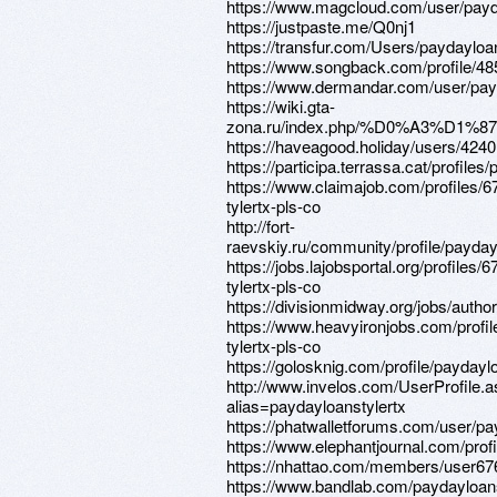
https://www.magcloud.com/user/payd
https://justpaste.me/Q0nj1
https://transfur.com/Users/paydayloa
https://www.songback.com/profile/48
https://www.dermandar.com/user/payd
https://wiki.gta-
zona.ru/index.php/%D0%A3%D1
https://haveagood.holiday/users/424
https://participa.terrassa.cat/profiles
https://www.claimajob.com/profiles/
tylertx-pls-co
http://fort-
raevskiy.ru/community/profile/payday
https://jobs.lajobsportal.org/profiles/
tylertx-pls-co
https://divisionmidway.org/jobs/autho
https://www.heavyironjobs.com/profi
tylertx-pls-co
https://golosknig.com/profile/paydaylo
http://www.invelos.com/UserProfile.
alias=paydayloanstylertx
https://phatwalletforums.com/user/pa
https://www.elephantjournal.com/profi
https://nhattao.com/members/user6
https://www.bandlab.com/paydayloans