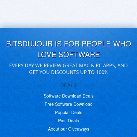
BITSDUJOUR IS FOR PEOPLE WHO
LOVE SOFTWARE
EVERY DAY WE REVIEW GREAT MAC & PC APPS, AND
GET YOU DISCOUNTS UP TO 100%
DEALS
Software Download Deals
Free Software Download
Popular Deals
Past Deals
About our Giveaways