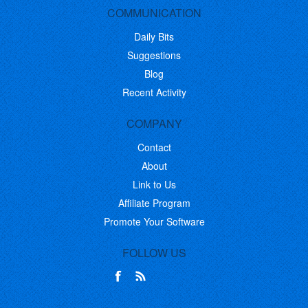
COMMUNICATION
Daily Bits
Suggestions
Blog
Recent Activity
COMPANY
Contact
About
Link to Us
Affiliate Program
Promote Your Software
FOLLOW US