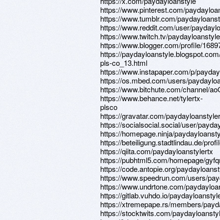
https://x.com/paydayloanstyle
https://www.pinterest.com/paydayloans
https://www.tumblr.com/paydayloanst
https://www.reddit.com/user/paydaylo
https://www.twitch.tv/paydayloanstyle
https://www.blogger.com/profile/16
https://paydayloanstyle.blogspot.com/
pls-co_13.html
https://www.instapaper.com/p/payday
https://os.mbed.com/users/paydayloa
https://www.bitchute.com/channel/
https://www.behance.net/tylertx-
plsco
https://gravatar.com/paydayloanstyler
https://socialsocial.social/user/payda
https://homepage.ninja/paydayloansty
https://beteiligung.stadtlindau.de/prof
https://qiita.com/paydayloanstylertx
https://pubhtml5.com/homepage/gyfq
https://code.antopie.org/paydayloanst
https://www.speedrun.com/users/pay
https://www.undrtone.com/paydayloa
https://gitlab.vuhdo.io/paydayloanstyl
https://xtremepape.rs/members/payd
https://stocktwits.com/paydayloanstyl