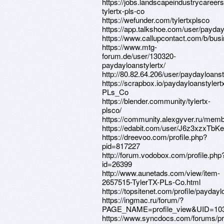
https://jobs.landscapeindustrycareers
tylertx-pls-co
https://wefunder.com/tylertxplsco
https://app.talkshoe.com/user/payday
https://www.callupcontact.com/b/bu
https://www.mtg-
forum.de/user/130320-
paydayloanstylertx/
http://80.82.64.206/user/paydayloanst
https://scrapbox.io/paydayloanstylert
PLs_Co
https://blender.community/tylertx-
plsco/
https://community.alexgyver.ru/memb
https://edabit.com/user/J6z3xzxTb
https://dreevoo.com/profile.php?
pid=817227
http://forum.vodobox.com/profile.php
id=26399
http://www.aunetads.com/view/item-
2657515-TylerTX-PLs-Co.html
https://topsitenet.com/profile/payday
https://ingmac.ru/forum/?
PAGE_NAME=profile_view&UID=10
https://www.syncdocs.com/forums/pro