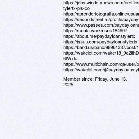
https://jobs.windomnews.com/profile
tylertx-pls-co
https://aprenderfotografia.online/usua
https://secondstreet.ru/profile/payday
https://www.passes.com/paydayloans
https://menta.work/user/184907
https://about.me/paydayloanstylertx
https://issuu.com/paydayloanstylertx
https://band.us/band/98961337/post/1
https://wakelet.com/wake/18_9e2iIhD
6fWjdu
https://www.multichain.com/qa/user/p
https://wakelet.com/@paydayloanstyl
Member since:
Friday, June 13,
2025