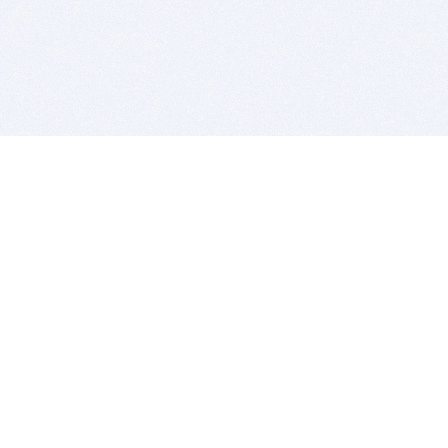
BITSDUJOUR IS FOR PEOPLE WHO
LOVE SOFTWARE
EVERY DAY WE REVIEW GREAT MAC & PC APPS, AND
GET YOU DISCOUNTS UP TO 100%
DEALS