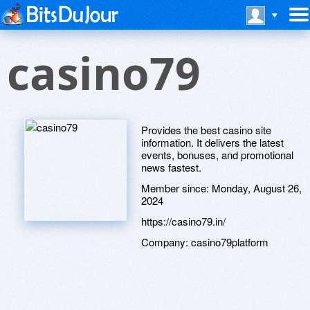
casino79
Provides the best casino site
information. It delivers the latest
events, bonuses, and promotional
news fastest.
Member since:
Monday, August 26,
2024
https://casino79.in/
Company:
casino79platform