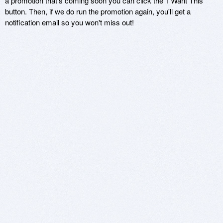
a promotion that's coming soon you can click the 'I Want This'
button. Then, if we do run the promotion again, you'll get a
notification email so you won't miss out!