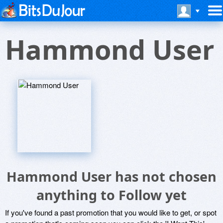
Hammond User
Hammond User has not chosen
anything to Follow yet
If you've found a past promotion that you would like to get, or spot