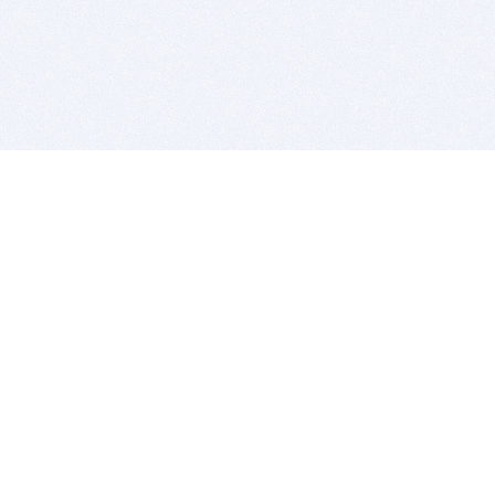
BITSDUJOUR IS FOR PEOPLE WHO
LOVE SOFTWARE
EVERY DAY WE REVIEW GREAT MAC & PC APPS, AND
GET YOU DISCOUNTS UP TO 100%
DEALS