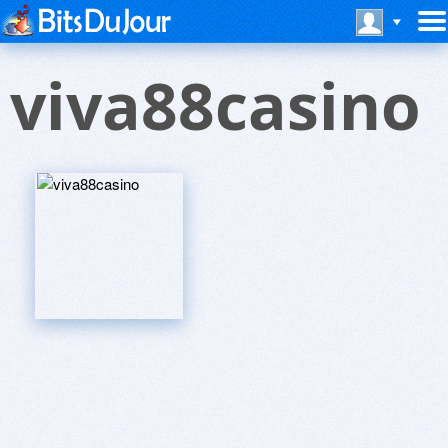
viva88casino