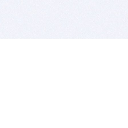
BITSDUJOUR IS FOR PEOPLE WHO
LOVE SOFTWARE
EVERY DAY WE REVIEW GREAT MAC & PC APPS, AND
GET YOU DISCOUNTS UP TO 100%
DEALS