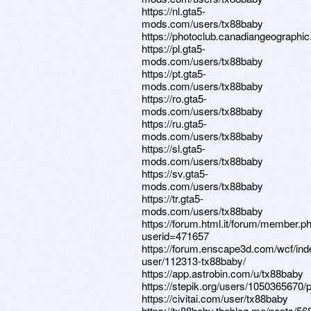
https://nl.gta5-
mods.com/users/tx88baby
https://photoclub.canadiangeographic
https://pl.gta5-
mods.com/users/tx88baby
https://pt.gta5-
mods.com/users/tx88baby
https://ro.gta5-
mods.com/users/tx88baby
https://ru.gta5-
mods.com/users/tx88baby
https://sl.gta5-
mods.com/users/tx88baby
https://sv.gta5-
mods.com/users/tx88baby
https://tr.gta5-
mods.com/users/tx88baby
https://forum.html.it/forum/member.p
userid=471657
https://forum.enscape3d.com/wcf/in
user/112313-tx88baby/
https://app.astrobin.com/u/tx88baby
https://stepik.org/users/1050365670/p
https://civitai.com/user/tx88baby
https://tx88baby.theblog.me/posts/5