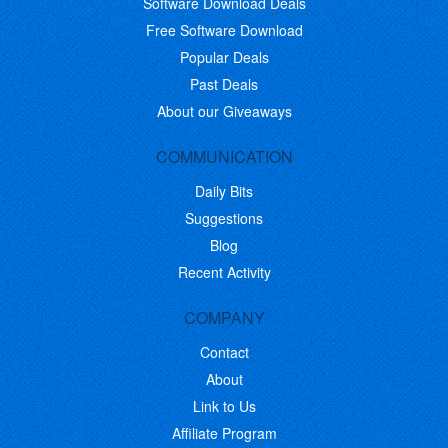
Software Download Deals
Free Software Download
Popular Deals
Past Deals
About our Giveaways
COMMUNICATION
Daily Bits
Suggestions
Blog
Recent Activity
COMPANY
Contact
About
Link to Us
Affiliate Program