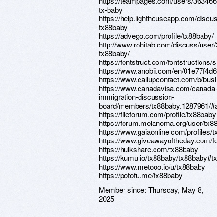
https://teampages.com/users/363466
tx-baby
https://help.lighthouseapp.com/discu
tx88baby
https://advego.com/profile/tx88baby/
http://www.rohitab.com/discuss/user
tx88baby/
https://fontstruct.com/fontstruction
https://www.anobii.com/en/01e77f4d6b
https://www.callupcontact.com/b/bus
https://www.canadavisa.com/canada
immigration-discussion-
board/members/tx88baby.1287961/#
https://fileforum.com/profile/tx88baby
https://forum.melanoma.org/user/tx88
https://www.gaiaonline.com/profiles/
https://www.giveawayoftheday.com/fo
https://hulkshare.com/tx88baby
https://kumu.io/tx88baby/tx88baby#t
https://www.metooo.io/u/tx88baby
https://potofu.me/tx88baby
Member since:
Thursday, May 8,
2025