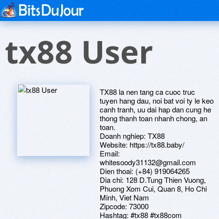
tx88 User
TX88 la nen tang ca cuoc truc
tuyen hang dau, noi bat voi ty le keo
canh tranh, uu dai hap dan cung he
thong thanh toan nhanh chong, an
toan.
Doanh nghiep: TX88
Website: https://tx88.baby/
Email:
whitesoody31132@gmail.com
Dien thoai: (+84) 919064265
Dia chi: 128 D.Tung Thien Vuong,
Phuong Xom Cui, Quan 8, Ho Chi
Minh, Viet Nam
Zipcode: 73000
Hashtag: #tx88 #tx88com