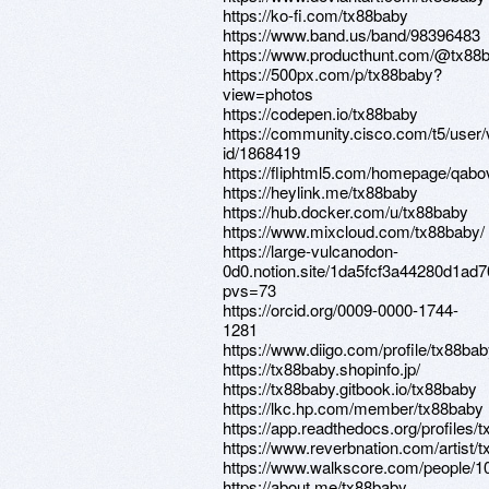
https://ko-fi.com/tx88baby
https://www.band.us/band/98396483
https://www.producthunt.com/@tx88
https://500px.com/p/tx88baby?
view=photos
https://codepen.io/tx88baby
https://community.cisco.com/t5/user/
id/1868419
https://fliphtml5.com/homepage/qabo
https://heylink.me/tx88baby
https://hub.docker.com/u/tx88baby
https://www.mixcloud.com/tx88baby/
https://large-vulcanodon-
0d0.notion.site/1da5fcf3a44280d1a
pvs=73
https://orcid.org/0009-0000-1744-
1281
https://www.diigo.com/profile/tx88ba
https://tx88baby.shopinfo.jp/
https://tx88baby.gitbook.io/tx88baby
https://lkc.hp.com/member/tx88baby
https://app.readthedocs.org/profiles/
https://www.reverbnation.com/artist/
https://www.walkscore.com/people/
https://about.me/tx88baby