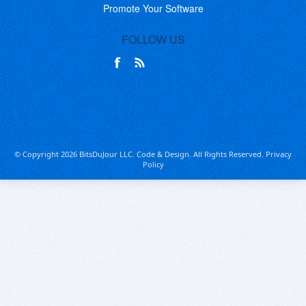
Promote Your Software
FOLLOW US
© Copyright 2026 BitsDuJour LLC. Code & Design. All Rights Reserved.
Privacy
Policy