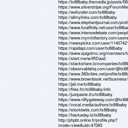
https://tx88baby.themedia.jp/posts/5
https://www.silverstripe.org/ForumM
https://wefunder.com/tx88baby
https://allmylinks.com/tx88baby
https://www.elephantjournal.com/profi
https://www.furaffinity.net/user/tx88b
https://www.intensedebate.com/peop
https://www.myminifactory.com/user
https://newspicks.com/user/1140742
https://rapidapi.com/user/tx88baby
https://www.spigotmc.org/members/
https://start.me/w/lRDaa2
https://stackshare.io/companies/tx8
https://observablehq.com/user/@tx8
https://www.360cities.net/profile/tx8
https://www.brownbook.net/business
https://jali.me/tx88baby
https://files.fm/tx88baby/info
https://justpaste.it/u/tx88baby
https://www.niftygateway.com/@tx88
https://vocal.media/authors/tx88baby
https://stocktwits.com/tx88baby
https://hackaday.io/tx88baby
http://phpbt.online.fr/profile.php?
mode=view&uid=47083