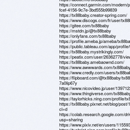
https://connect.garmin.com/modern/pr
fcef-4156-9c7e-3bd555b99839
https://tx88baby.creator-spring.com/
https://www.discogs.com/fr/user/tx8
https://gitee.com/tx88baby
https://mstdn.jp/@tx88baby
https://onlyfans.com/tx88baby
https://profile.ameba.jp/ameba/tx88b
https://public.tableau.com/app/profile
https://tx88baby.mystrikingly.com/
https://peatix.com/user/26362778/vi
https://tx88baby.amebaownd.com/
https://www.awwwards.com/tx88baby
https://www.credly.com/users/tx88ba
https://flipboard.com/@tx88baby/tx8
7a0lip67y
https://www.nicovideo.jp/user/13971
https://www.thingiverse.com/tx88bab
https://taylorhicks.ning.com/profile/t
https://tx88baby.pixnet.net/blog/pos
cl=d
https://colab.research.google.co
usp=sharing
https://www.pixiv.net/en/users/11559
https://tvchrist.ning.com/profile/tx88