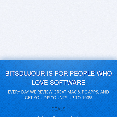
BITSDUJOUR IS FOR PEOPLE WHO
LOVE SOFTWARE
EVERY DAY WE REVIEW GREAT MAC & PC APPS, AND
GET YOU DISCOUNTS UP TO 100%
DEALS