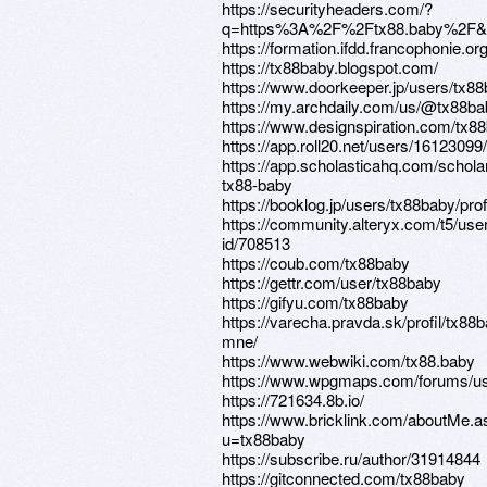
https://securityheaders.com/?
q=https%3A%2F%2Ftx88.baby%2F&fo
https://formation.ifdd.francophonie.o
https://tx88baby.blogspot.com/
https://www.doorkeeper.jp/users/tx8
https://my.archdaily.com/us/@tx88b
https://www.designspiration.com/tx8
https://app.roll20.net/users/1612309
https://app.scholasticahq.com/schol
tx88-baby
https://booklog.jp/users/tx88baby/prof
https://community.alteryx.com/t5/user
id/708513
https://coub.com/tx88baby
https://gettr.com/user/tx88baby
https://gifyu.com/tx88baby
https://varecha.pravda.sk/profil/tx88
mne/
https://www.webwiki.com/tx88.baby
https://www.wpgmaps.com/forums/us
https://721634.8b.io/
https://www.bricklink.com/aboutMe.a
u=tx88baby
https://subscribe.ru/author/31914844
https://gitconnected.com/tx88baby