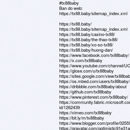
#tx88baby
Ban do web:
https://tx88.baby/sitemap_index.xml
https://tx88.baby/
https://tx88.baby/sitemap_index.xml
https://tx88.baby/casino-tx88/
https://tx88.baby/the-thao-tx88/
https://tx88.baby/xo-so-tx88/
https://tx88.baby/huong-dan/
https://www.facebook.com/tx88baby/
https://x.com/tx88baby
https://www.youtube.com/channel/
https://glose.com/u/tx88baby
https://sites.google.com/view/tx88bab
https://os.mbed.com/users/tx88baby/
https://dribbble.com/tx88baby/about
https://github.com/tx88baby
https://www.pinterest.com/tx88baby/
https://community.fabric.microsoft.co
id/1262439
https://vimeo.com/tx88baby
https://bit.ly/m/tx88baby
https://www.blogger.com/profile/02
https://gravatar.com/optimistic91e31