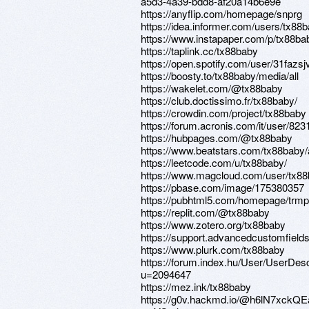
a5d3-4a39-bdd8-af20a14b6e9e
https://anyflip.com/homepage/snprg
https://idea.informer.com/users/tx88b
https://www.instapaper.com/p/tx88ba
https://taplink.cc/tx88baby
https://open.spotify.com/user/31faz
https://boosty.to/tx88baby/media/all
https://wakelet.com/@tx88baby
https://club.doctissimo.fr/tx88baby/
https://crowdin.com/project/tx88baby
https://forum.acronis.com/it/user/823
https://hubpages.com/@tx88baby
https://www.beatstars.com/tx88baby/
https://leetcode.com/u/tx88baby/
https://www.magcloud.com/user/tx8
https://pbase.com/image/175380357
https://pubhtml5.com/homepage/trmp
https://replit.com/@tx88baby
https://www.zotero.org/tx88baby
https://support.advancedcustomfield
https://www.plurk.com/tx88baby
https://forum.index.hu/User/UserDesc
u=2094647
https://mez.ink/tx88baby
https://g0v.hackmd.io/@h6lN7xckQ