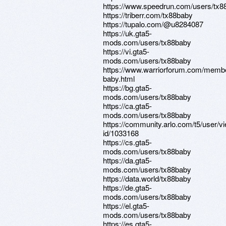
https://www.speedrun.com/users/tx8
https://triberr.com/tx88baby
https://tupalo.com/@u8284087
https://uk.gta5-
mods.com/users/tx88baby
https://vi.gta5-
mods.com/users/tx88baby
https://www.warriorforum.com/membe
baby.html
https://bg.gta5-
mods.com/users/tx88baby
https://ca.gta5-
mods.com/users/tx88baby
https://community.arlo.com/t5/user/vi
id/1033168
https://cs.gta5-
mods.com/users/tx88baby
https://da.gta5-
mods.com/users/tx88baby
https://data.world/tx88baby
https://de.gta5-
mods.com/users/tx88baby
https://el.gta5-
mods.com/users/tx88baby
https://es.gta5-