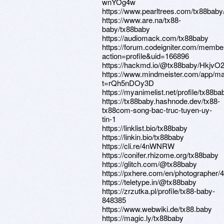
wnYOg4w
https://www.pearltrees.com/tx88bab
https://www.are.na/tx88-
baby/tx88baby
https://audiomack.com/tx88baby
https://forum.codeigniter.com/membe
action=profile&uid=166896
https://hackmd.io/@tx88baby/HkjvO
https://www.mindmeister.com/app/m
t=rQh5nDOy3D
https://myanimelist.net/profile/tx88ba
https://tx88baby.hashnode.dev/tx88-
tx88com-song-bac-truc-tuyen-uy-
tin-1
https://linklist.bio/tx88baby
https://linkin.bio/tx88baby
https://cli.re/4nWNRW
https://conifer.rhizome.org/tx88baby
https://glitch.com/@tx88baby
https://pxhere.com/en/photographer/
https://teletype.in/@tx88baby
https://zrzutka.pl/profile/tx88-baby-
848385
https://www.webwiki.de/tx88.baby
https://magic.ly/tx88baby