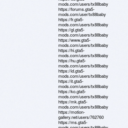
mods.com/users/tx88baby
https://forums.gta5-
mods.com/user/tx88baby
https://fr.gta5-
mods.com/users/tx88baby
https://gl.gta5-
mods.com/users/tx88baby
https://www.gta5-
mods.com/users/tx88baby
https://hi.gta5-
mods.com/users/tx88baby
https://hu.gta5-
mods.com/users/tx88baby
https://id.gta5-
mods.com/users/tx88baby
https://it.gta5-
mods.com/users/tx88baby
https://ko.gta5-
mods.com/users/tx88baby
https://mk.gta5-
mods.com/users/tx88baby
https://motion-
gallery.net/users/762760
https://ms.gta5-
mods.com/users/tx88baby