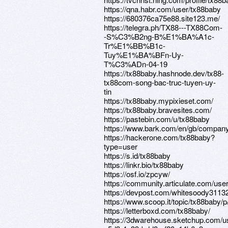
https://qna.habr.com/user/tx88baby
https://680376ca75e88.site123.me/
https://telegra.ph/TX88---TX88Com-
-S%C3%B2ng-B%E1%BA%A1c-
Tr%E1%BB%B1c-
Tuy%E1%BA%BFn-Uy-
T%C3%ADn-04-19
https://tx88baby.hashnode.dev/tx88-
tx88com-song-bac-truc-tuyen-uy-
tin
https://tx88baby.mypixieset.com/
https://tx88baby.bravesites.com/
https://pastebin.com/u/tx88baby
https://www.bark.com/en/gb/compan
https://hackerone.com/tx88baby?
type=user
https://s.id/tx88baby
https://linkr.bio/tx88baby
https://osf.io/zpcyw/
https://community.articulate.com/us
https://devpost.com/whitesoody3113
https://www.scoop.it/topic/tx88baby
https://letterboxd.com/tx88baby/
https://3dwarehouse.sketchup.com/u