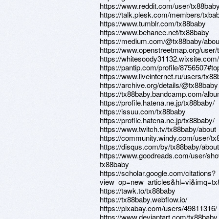
https://www.reddit.com/user/tx88baby
https://talk.plesk.com/members/txba
https://www.tumblr.com/tx88baby
https://www.behance.net/tx88baby
https://medium.com/@tx88baby/abou
https://www.openstreetmap.org/user
https://whitesoody31132.wixsite.com
https://pantip.com/profile/8756507#to
https://www.liveinternet.ru/users/tx88
https://archive.org/details/@tx88baby
https://tx88baby.bandcamp.com/alb
https://profile.hatena.ne.jp/tx88baby/
https://issuu.com/tx88baby
https://profile.hatena.ne.jp/tx88baby/
https://www.twitch.tv/tx88baby/about
https://community.windy.com/user/t
https://disqus.com/by/tx88baby/about
https://www.goodreads.com/user/sh
tx88baby
https://scholar.google.com/citations?
view_op=new_articles&hl=vi&imq=t
https://tawk.to/tx88baby
https://tx88baby.webflow.io/
https://pixabay.com/users/49811316/
https://www.deviantart.com/tx88baby