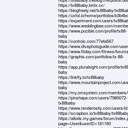
https://tx88baby.kktix.cc/
https://blogfreely.net/tx88baby/tx88b
https://uxfol.io/home/portfolios/b3b4b
https://experiment.com/users/tx88ba
https://www.weddingbee.com/membe
https://www.pozible.com/profile/tx88-
baby
https://controlc.com/77efa567
https://www.divephotoguide.com/use
https://www.fitday.com/fitness/foru
https://graphis.com/portfolios/tx-88-
baby
https://app.pluralsight.com/profile/tx8
baby
https://linkfly.to/tx88baby
https://www.mountainproject.com/us
baby
https://my.omsystem.com/members/
https://pinshape.com/users/7980072-
tx88baby
https://www.renderosity.com/users/i
https://scrapbox.io/tx88baby/tx88bab
https://allods.my.games/forum/index
page=User&userID=181180