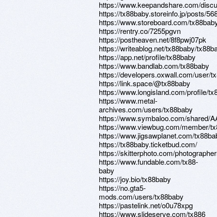
https://www.keepandshare.com/disc
https://tx88baby.storeinfo.jp/posts/5
https://www.storeboard.com/tx88bab
https://rentry.co/7255pgvn
https://postheaven.net/8f8pwj07pk
https://writeablog.net/tx88baby/tx88b
https://app.net/profile/tx88baby
https://www.bandlab.com/tx88baby
https://developers.oxwall.com/user/t
https://link.space/@tx88baby
https://www.longisland.com/profile/t
https://www.metal-
archives.com/users/tx88baby
https://www.symbaloo.com/shared
https://www.viewbug.com/member/t
https://www.jigsawplanet.com/tx88ba
https://tx88baby.ticketbud.com/
https://skitterphoto.com/photograph
https://www.fundable.com/tx88-
baby
https://joy.bio/tx88baby
https://no.gta5-
mods.com/users/tx88baby
https://pastelink.net/o0u78xpg
https://www.slideserve.com/tx886