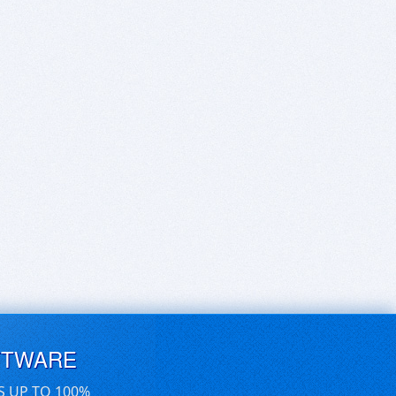
FTWARE
S UP TO 100%