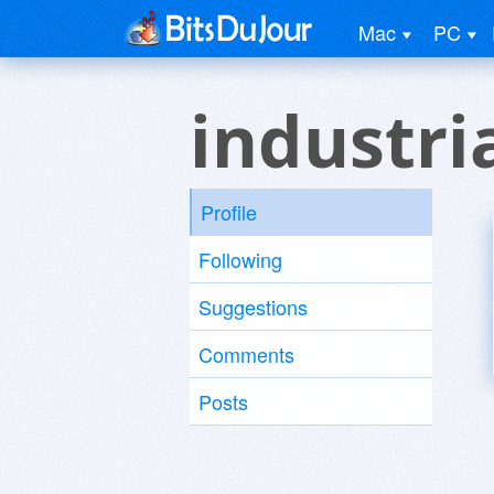
Mac
PC
industri
Profile
Following
Suggestions
Comments
Posts