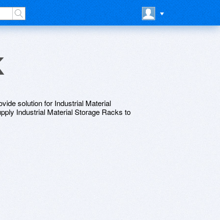
k
vide solution for Industrial Material
ly Industrial Material Storage Racks to