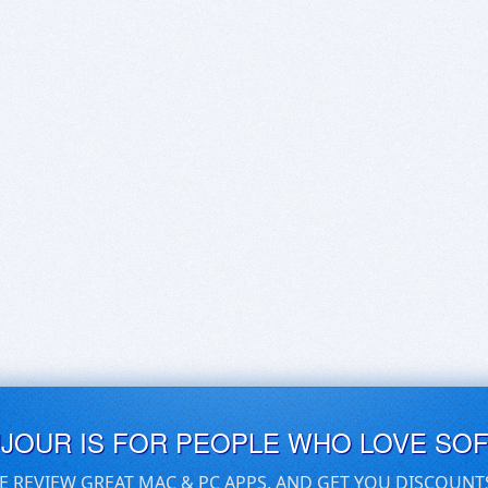
UJOUR IS FOR PEOPLE WHO LOVE SO
E REVIEW GREAT MAC & PC APPS, AND GET YOU DISCOUNT