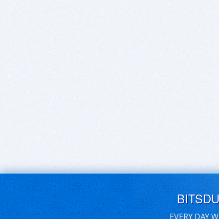
BITSD
EVERY DAY W