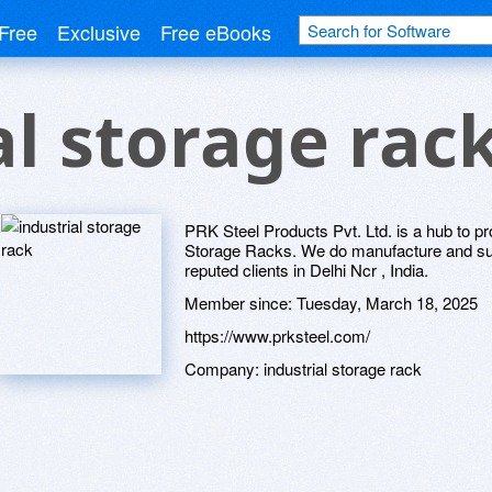
Free
Exclusive
Free eBooks
al storage rac
PRK Steel Products Pvt. Ltd. is a hub to pro
Storage Racks. We do manufacture and supp
reputed clients in Delhi Ncr , India.
Member since:
Tuesday, March 18, 2025
https://www.prksteel.com/
Company:
industrial storage rack