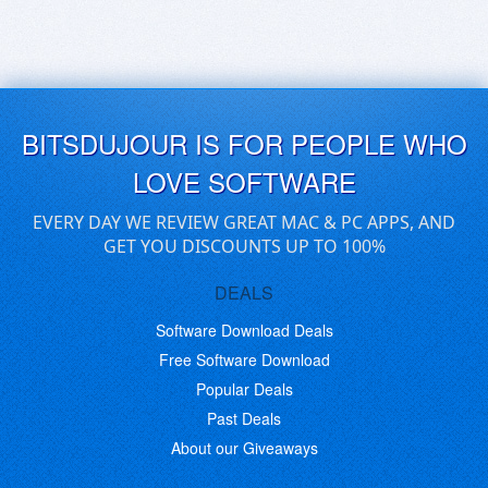
BITSDUJOUR IS FOR PEOPLE WHO
LOVE SOFTWARE
EVERY DAY WE REVIEW GREAT MAC & PC APPS, AND
GET YOU DISCOUNTS UP TO 100%
DEALS
Software Download Deals
Free Software Download
Popular Deals
Past Deals
About our Giveaways