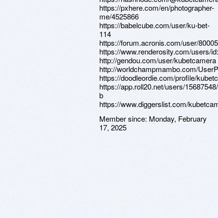
https://pxhere.com/en/photographer-
me/4525866
https://babelcube.com/user/ku-bet-
114
https://forum.acronis.com/user/8000
https://www.renderosity.com/users/i
http://gendou.com/user/kubetcamera
http://worldchampmambo.com/UserProf
https://doodleordie.com/profile/kube
https://app.roll20.net/users/15687548
b
https://www.diggerslist.com/kubetca
Member since:
Monday, February
17, 2025