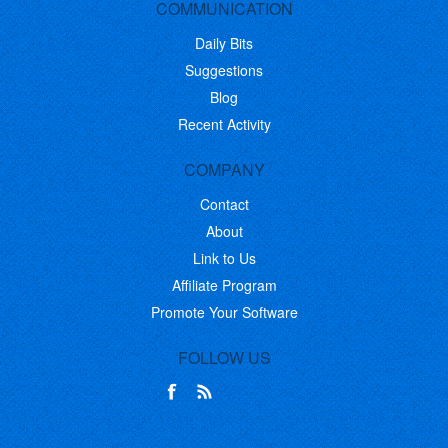
COMMUNICATION
Daily Bits
Suggestions
Blog
Recent Activity
COMPANY
Contact
About
Link to Us
Affiliate Program
Promote Your Software
FOLLOW US