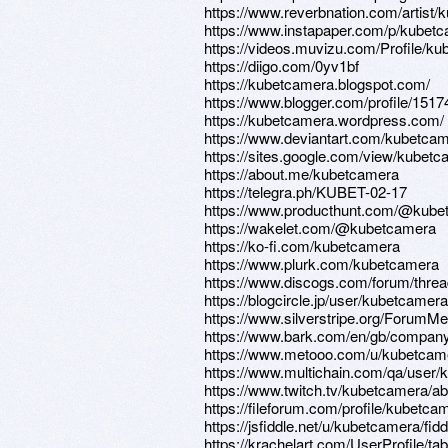
https://www.reverbnation.com/artist
https://www.instapaper.com/p/kubet
https://videos.muvizu.com/Profile/ku
https://diigo.com/0yv1bf
https://kubetcamera.blogspot.com/
https://www.blogger.com/profile/15
https://kubetcamera.wordpress.com/
https://www.deviantart.com/kubetca
https://sites.google.com/view/kubet
https://about.me/kubetcamera
https://telegra.ph/KUBET-02-17
https://www.producthunt.com/@kube
https://wakelet.com/@kubetcamera
https://ko-fi.com/kubetcamera
https://www.plurk.com/kubetcamera
https://www.discogs.com/forum/thre
https://blogcircle.jp/user/kubetcamera
https://www.silverstripe.org/ForumM
https://www.bark.com/en/gb/compa
https://www.metooo.com/u/kubetcam
https://www.multichain.com/qa/user
https://www.twitch.tv/kubetcamera/ab
https://fileforum.com/profile/kubetca
https://jsfiddle.net/u/kubetcamera/fidd
https://krachelart.com/UserProfile/ta