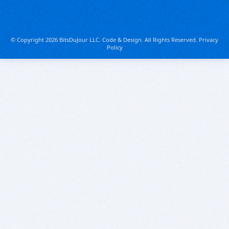
© Copyright 2026 BitsDuJour LLC. Code & Design. All Rights Reserved.
Privacy
Policy