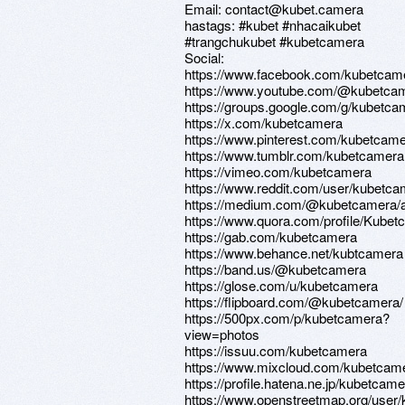
Email: contact@kubet.camera
hastags: #kubet #nhacaikubet
#trangchukubet #kubetcamera
Social:
https://www.facebook.com/kubetcam
https://www.youtube.com/@kubetca
https://groups.google.com/g/kubet
https://x.com/kubetcamera
https://www.pinterest.com/kubetcame
https://www.tumblr.com/kubetcamera
https://vimeo.com/kubetcamera
https://www.reddit.com/user/kubetca
https://medium.com/@kubetcamera/
https://www.quora.com/profile/Kube
https://gab.com/kubetcamera
https://www.behance.net/kubtcamera
https://band.us/@kubetcamera
https://glose.com/u/kubetcamera
https://flipboard.com/@kubetcamera/
https://500px.com/p/kubetcamera?
view=photos
https://issuu.com/kubetcamera
https://www.mixcloud.com/kubetcam
https://profile.hatena.ne.jp/kubetcame
https://www.openstreetmap.org/user