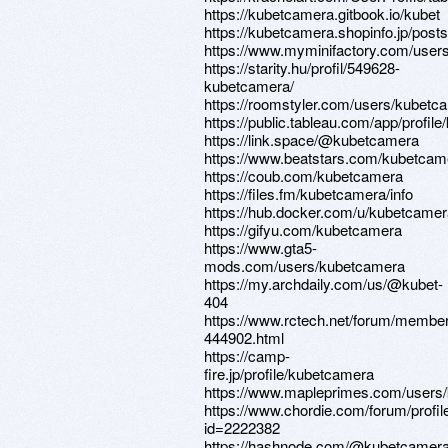
https://kubetcamera.gitbook.io/kubet
https://kubetcamera.shopinfo.jp/pos
https://www.myminifactory.com/user
https://starity.hu/profil/549628-
kubetcamera/
https://roomstyler.com/users/kubetc
https://public.tableau.com/app/profil
https://link.space/@kubetcamera
https://www.beatstars.com/kubetcam
https://coub.com/kubetcamera
https://files.fm/kubetcamera/info
https://hub.docker.com/u/kubetcame
https://gifyu.com/kubetcamera
https://www.gta5-
mods.com/users/kubetcamera
https://my.archdaily.com/us/@kubet-
404
https://www.rctech.net/forum/membe
444902.html
https://camp-
fire.jp/profile/kubetcamera
https://www.mapleprimes.com/users
https://www.chordie.com/forum/profil
id=2222382
https://hashnode.com/@kubetcamer