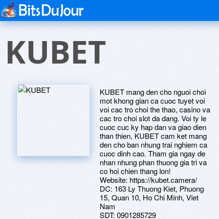
KUBET
KUBET mang den cho nguoi choi
mot khong gian ca cuoc tuyet voi
voi cac tro choi the thao, casino va
cac tro choi slot da dang. Voi ty le
cuoc cuc ky hap dan va giao dien
than thien, KUBET cam ket mang
den cho ban nhung trai nghiem ca
cuoc dinh cao. Tham gia ngay de
nhan nhung phan thuong gia tri va
co hoi chien thang lon!
Website: https://kubet.camera/
DC: 163 Ly Thuong Kiet, Phuong
15, Quan 10, Ho Chi Minh, Viet
Nam
SDT: 0901285729