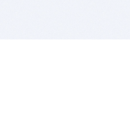
BITSDUJOUR IS FOR PEOPLE WHO
LOVE SOFTWARE
EVERY DAY WE REVIEW GREAT MAC & PC APPS, AND
GET YOU DISCOUNTS UP TO 100%
DEALS