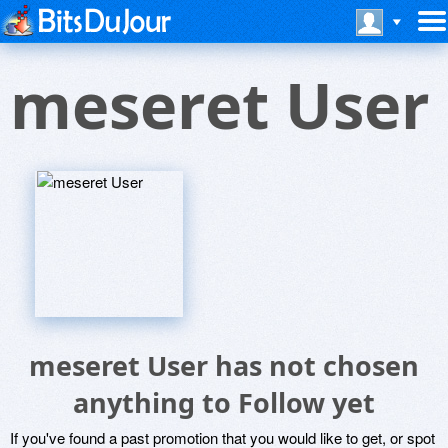
meseret User
meseret User has not chosen
anything to Follow yet
If you've found a past promotion that you would like to get, or spot