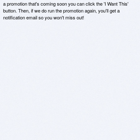
a promotion that's coming soon you can click the 'I Want This'
button. Then, if we do run the promotion again, you'll get a
notification email so you won't miss out!