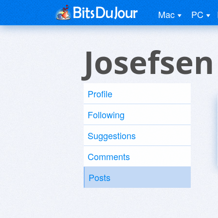
Mac
PC
Josefsen
Profile
Following
Suggestions
Comments
Posts