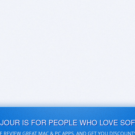
UJOUR IS FOR PEOPLE WHO LOVE SO
E REVIEW GREAT MAC & PC APPS, AND GET YOU DISCOUNT