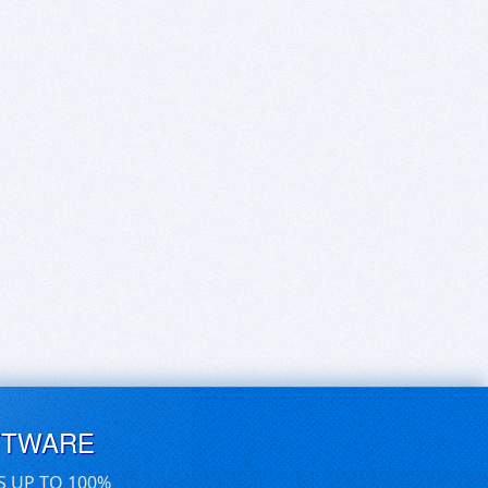
FTWARE
S UP TO 100%