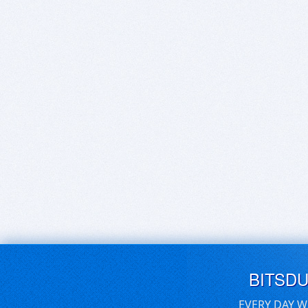
BITSD
EVERY DAY W