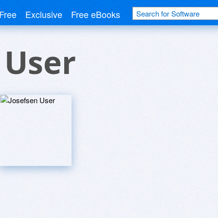
Free
Exclusive
Free eBooks
 User