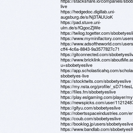
https://stackshare.io/companies/sbo
live
https://hedgedoc.digillab.uni-
augsburg.de/s/Nj3TAUUoK
https://pad.stuve.uni-
ulm.de/s/fQgocZjWe
https://twilog.togetter.com/sbobetyesl
https://www.myminifactory.com/users
https://www.adsoftheworld.com/user
cff4-4c6a-8843-9a3577827c71
https://gitconnected.com/sbobetyesli
https://www.bricklink.com/aboutMe.a
u=sbobetyeslive
https://app.scholasticahq.com/schol
sbobetyes-live
https://stocktwits.com/sbobetyeslive
https://my.nsta.org/profile/_sD71rles
https://files.fm/sbobetyeslive
https://play.eslgaming.com/player/m
https://newspicks.com/user/1121248
https://gifyu.com/sbobetyeslive
https://robertsspaceindustries.com/en
https://coub.com/sbobetyeslive
https://booklog.jp/users/sbobetyeslive
https://www.bandlab.com/sbobetyesl