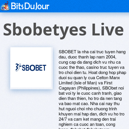
Sbobetyes Live
SBOBET la nha cai truc tuyen hang
dau, duoc thanh lap nam 2004,
cung cap da dang dich vu nhu ca
cuoc the thao, casino truc tuyen va
tro choi dien tu. Hoat dong hop phap
duoi su quan ly cua Celton Manx
Limited (Isle of Man) va First
Cagayan (Philippines), SBObet noi
bat voi ty le cuoc canh tranh, giao
dien than thien, ho tro da nen tang
va bao mat cao. Nha cai nay thu
hut nguoi choi nho chuong trinh
khuyen mai hap dan, dich vu ho tro
24/7 va cam ket mang den trai
nghiem ca cuoc an toan, cong