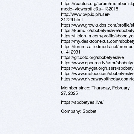
https://reactos.org/forum/memberlist
mode=viewprofile&u=132018
http://www.pvp.iq.pl/user-
31729.html
https://www.growkudos.com/profile/s
https://kumu.io/sbobetyeslive/sbobet
https://fileforum.com/profile/sbobetye
https://my.desktopnexus.com/sbobet
https://forums.alliedmods.net/membe
u=412931
https://git.qoto.org/sbobetyeslive
https://www.openrec.tv/user/sbobetye
https://www.myget.org/users/sbobety
https://www.metooo.io/u/sbobetyesliv
https://www.giveawayoftheday.com/fo
Member since:
Thursday, February
27, 2025
https://sbobetyes.live/
Company:
Sbobet