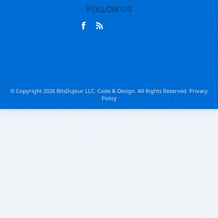
FOLLOW US
© Copyright 2026 BitsDuJour LLC. Code & Design. All Rights Reserved.
Privacy
Policy