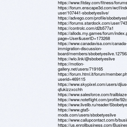
https://www.fitday.com/fitness/foru
https://forum.enscape3d.com/wcf/in
user/107441-sbobetyeslive/
https://advego.com/profile/sbobetyesl
https://forums.stardock.com/user/74
https://controlc.com/d2b577a1
https://allods.my.games/forum/index
page=User&userID=173268
https://www.canadavisa.com/canada
immigration-discussion-
board/members/sbobetyeslive.12756
https://wlo.link/@sbobetyeslive
https://motion-
gallery.net/users/719165
https://forum.html.it/forum/member.p
userid=469115
https://www.skypixel.com/users/djius
qfukizzxcchh
https://www.salesforce.com/trailblaze
https://www.noteflight.com/profile
https://www.livelib.ru/reader/Sbobety
https://www.gta5-
mods.com/users/sbobetyeslive
https://www.callupcontact.com/b/bus
https://us.enrollbusiness.com/Busine