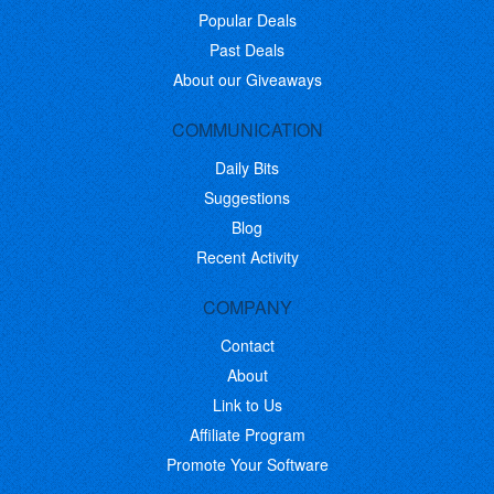
Popular Deals
Past Deals
About our Giveaways
COMMUNICATION
Daily Bits
Suggestions
Blog
Recent Activity
COMPANY
Contact
About
Link to Us
Affiliate Program
Promote Your Software