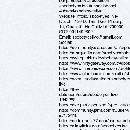
bang. #sbobet #sbobetcom
#sbobetyeslive #nhacaisbobet
#nhacai#sbobetyeslive
Website: https://sbobetyes.live/
Dia chi: 120 D. Tam Dao, Phuong
14, Quan 10, Ho Chi Minh 700000
SDT: 0911492602
Email: sbobetyeslive@gmail.com
Social:
https://community.claris.com/en/s/p
https://morguefile.com/creative/sbobe
https://wykop.pl/ludzie/sbobetyeslive
https://www.niftygateway.com/@sbob
https://www.intensedebate.com/profil
https://www.giantbomb.com/profile/sb
https://vocal.media/authors/sbobetye
live
https://the-
dots.com/users/sbobetyes-live-
1842288
https://oye.participer.lyon.fr/profiles/
https://community.jamf.com/t5/user/v
id/179418
https://codex.core77.com/users/sbob
https://allmylinks.com/sbobetyeslive