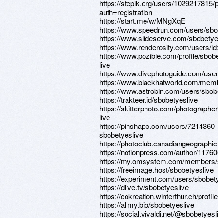
https://stepik.org/users/1029217815/p
auth=registration
https://start.me/w/MNgXqE
https://www.speedrun.com/users/sbo
https://www.slideserve.com/sbobetye
https://www.renderosity.com/users/i
https://www.pozible.com/profile/sbob
live
https://www.divephotoguide.com/user
https://www.blackhatworld.com/memb
https://www.astrobin.com/users/sbobe
https://trakteer.id/sbobetyeslive
https://skitterphoto.com/photograph
live
https://pinshape.com/users/7214360-
sbobetyeslive
https://photoclub.canadiangeographic
https://notionpress.com/author/1176
https://my.omsystem.com/members/s
https://freeimage.host/sbobetyeslive
https://experiment.com/users/sbobet
https://dlive.tv/sbobetyeslive
https://cokreation.winterthur.ch/profil
https://allmy.bio/sbobetyeslive
https://social.vivaldi.net/@sbobetyesl