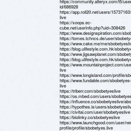
https://community.alteryx.com/t5/user
id/686928
https://app.roll20.net/users/1573716
live
https://xoops.ec-
cube.net/userinfo.php?uid=308426
https://www.designspiration.com/sbob
https://tomes.tchncs.de/user/sbobety
https://www.cake.me/me/sbobetyesli
https://blog.ulifestyle.com.hk/sbobety
https://www.jigsawplanet.com/sbobet
https://blog.ulifestyle.com.hk/sbobety
https://www.mountainproject.com/us
live
https://www.longisland.com/profile/sb
https://www.fundable.com/sbobetyes
live
https://triberr.com/sbobetyeslive
https://os.mbed.com/users/sbobetyes
https://influence.co/sbobetyeslive/ab
https://hypothes.is/users/sbobetyesli
https://civitai.com/user/sbobetyeslive
https://biolinky.co/sbobetyeslive
https://www.launchgood.com/user/new
profile/profile/sbobetyes.live