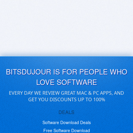
BITSDUJOUR IS FOR PEOPLE WHO
LOVE SOFTWARE
EVERY DAY WE REVIEW GREAT MAC & PC APPS, AND
GET YOU DISCOUNTS UP TO 100%
DEALS
Software Download Deals
Free Software Download