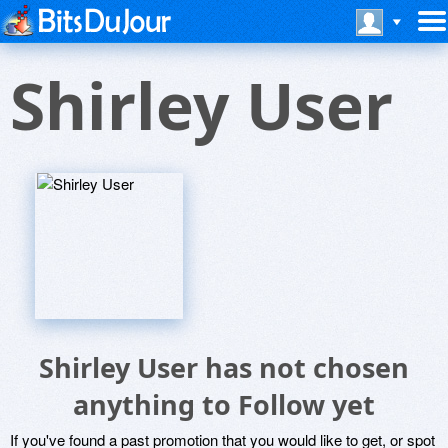
Shirley User
Shirley User has not chosen
anything to Follow yet
If you've found a past promotion that you would like to get, or spot