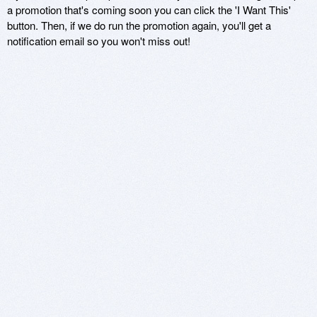
a promotion that's coming soon you can click the 'I Want This'
button. Then, if we do run the promotion again, you'll get a
notification email so you won't miss out!