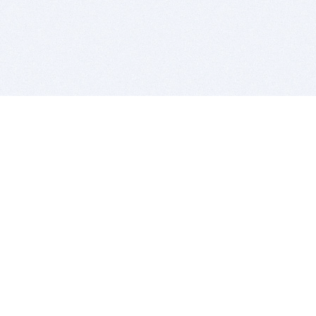
BITSDUJOUR IS FOR PEOPLE WHO
LOVE SOFTWARE
EVERY DAY WE REVIEW GREAT MAC & PC APPS, AND
GET YOU DISCOUNTS UP TO 100%
DEALS