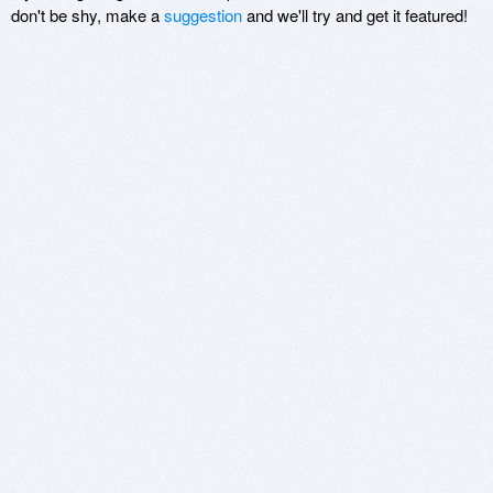
don't be shy, make a
suggestion
and we'll try and get it featured!