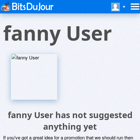
fanny User
fanny User has not suggested
anything yet
If you've got a great idea for a promotion that we should run then