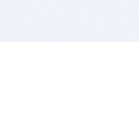
BITSDUJOUR IS FOR PEOPLE WHO
LOVE SOFTWARE
EVERY DAY WE REVIEW GREAT MAC & PC APPS, AND
GET YOU DISCOUNTS UP TO 100%
DEALS