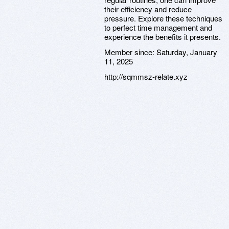
their efficiency and reduce
pressure. Explore these techniques
to perfect time management and
experience the benefits it presents.
Member since:
Saturday, January
11, 2025
http://sqmmsz-relate.xyz