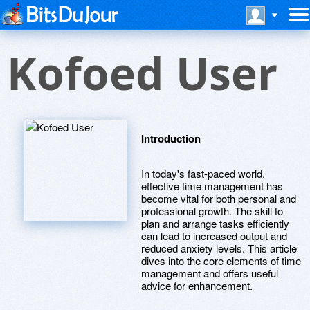
Kofoed User
Introduction
In today's fast-paced world,
effective time management has
become vital for both personal and
professional growth. The skill to
plan and arrange tasks efficiently
can lead to increased output and
reduced anxiety levels. This article
dives into the core elements of time
management and offers useful
advice for enhancement.