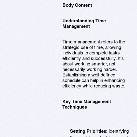
Body Content
Understanding Time
Management
Time management refers to the
strategic use of time, allowing
individuals to complete tasks
efficiently and successfully. It's
about working smarter, not
necessarily working harder.
Establishing a well-defined
schedule can help in enhancing
efficiency while reducing waste.
Key Time Management
Techniques
Setting Priorities
: Identifying