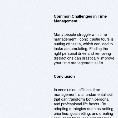
Common Challenges in Time
Management
Many people struggle with time
management. Iconic castle tours is
putting off tasks, which can lead to
tasks accumulating. Finding the
right personal drive and removing
distractions can drastically improve
your time management skills.
Conclusion
In conclusion, efficient time
management is a fundamental skill
that can transform both personal
and professional life facets. By
adopting strategies such as setting
priorities, goal setting, and creating
regular routines, one can improve