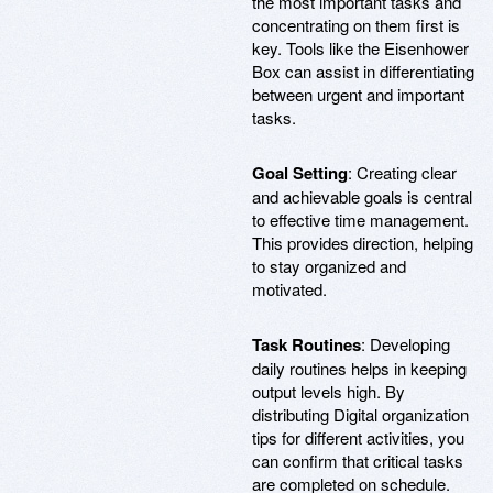
the most important tasks and
concentrating on them first is
key. Tools like the Eisenhower
Box can assist in differentiating
between urgent and important
tasks.
Goal Setting
: Creating clear
and achievable goals is central
to effective time management.
This provides direction, helping
to stay organized and
motivated.
Task Routines
: Developing
daily routines helps in keeping
output levels high. By
distributing Digital organization
tips for different activities, you
can confirm that critical tasks
are completed on schedule.