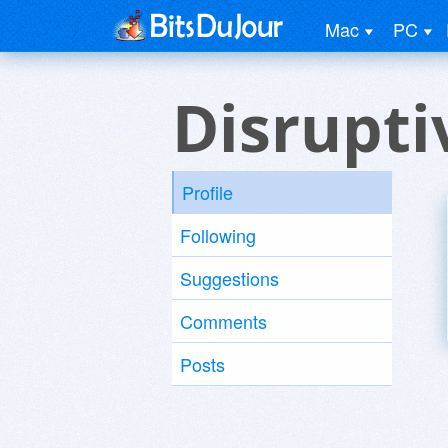
Mac
PC
Disrupti
Profile
Following
Suggestions
Comments
Posts