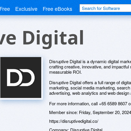
Free
Exclusive
Free eBooks
ve Digital
Disruptive Digital is a dynamic digital mark
crafting creative, innovative, and impactfu
measurable ROI.
Disruptive Digital offers a full range of digi
marketing, social media marketing, search 
advertising, web analytics and web design
For more information, call +65 6589 8607 or 
Member since:
Friday, September 20, 202
https://disruptivedigital.co/
Company:
Disruptive Digital