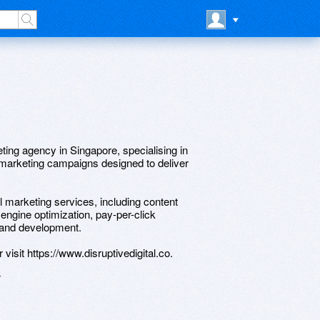
eting agency in Singapore, specialising in
l marketing campaigns designed to deliver
tal marketing services, including content
engine optimization, pay-per-click
 and development.
visit https://www.disruptivedigital.co.
4