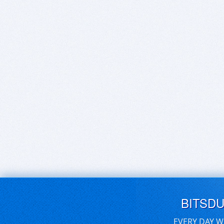
BITSD
EVERY DAY W