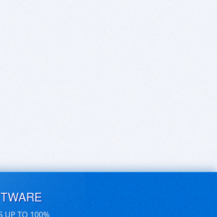
FTWARE
S UP TO 100%