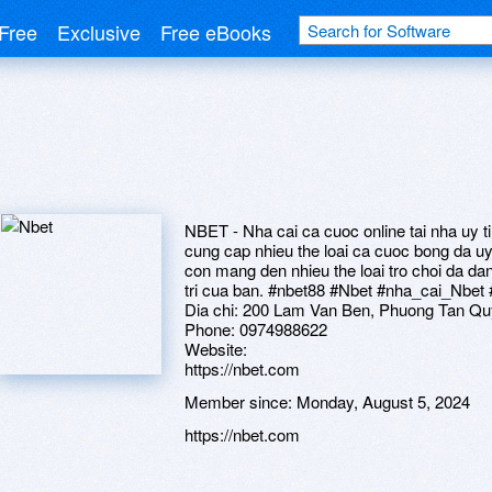
Free
Exclusive
Free eBooks
NBET - Nha cai ca cuoc online tai nha uy ti
cung cap nhieu the loai ca cuoc bong da uy
con mang den nhieu the loai tro choi da da
tri cua ban. #nbet88 #Nbet #nha_cai_Nbet
Dia chi: 200 Lam Van Ben, Phuong Tan Qu
Phone: 0974988622
Website:
https://nbet.com
Member since:
Monday, August 5, 2024
https://nbet.com