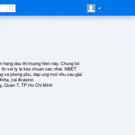
n hang dau thi truong hien nay. Chung toi
 tin voi ty le keo chuan xac nhat. NBET
ng va phong phu, dap ung moi nhu cau giai
 #nha_cai #casino
y, Quan 7, TP Ho Chi Minh