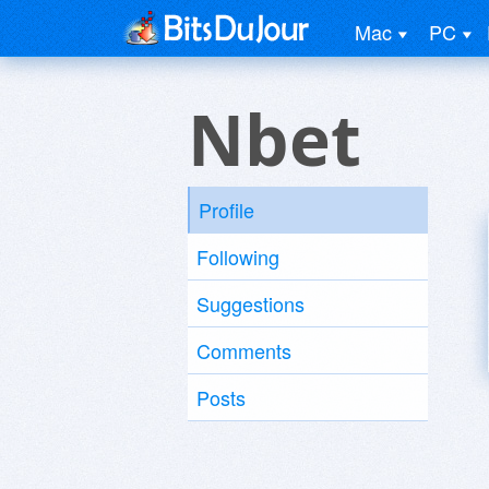
Mac
PC
Nbet
Profile
Following
Suggestions
Comments
Posts