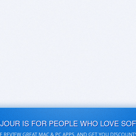
UJOUR IS FOR PEOPLE WHO LOVE SO
E REVIEW GREAT MAC & PC APPS, AND GET YOU DISCOUNT