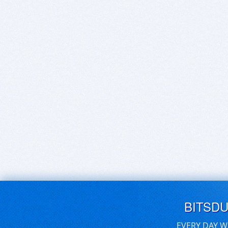
BITSD
EVERY DAY W