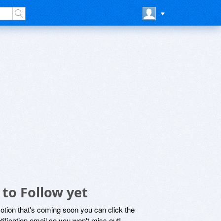
to Follow yet
motion that's coming soon you can click the
otification email so you won't miss out!