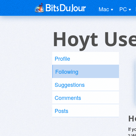
Mac
PC
Hoyt Us
Profile
Following
Suggestions
Comments
Posts
H
If y
'I W