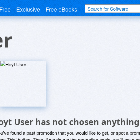
Free
Exclusive
Free eBooks
er
oyt User has not chosen anything 
ou've found a past promotion that you would like to get, or spot a pro
ant This' button. Then, if we do run the promotion again, you'll get a n