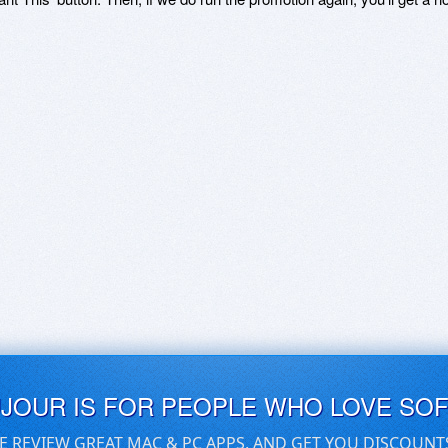
UJOUR IS FOR PEOPLE WHO LOVE SO
E REVIEW GREAT MAC & PC APPS, AND GET YOU DISCOUNT