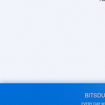
BITSD
EVERY DAY W