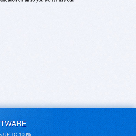
FTWARE
S UP TO 100%