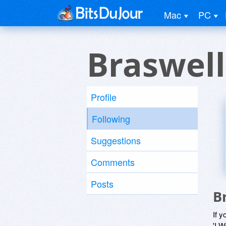
Mac
PC
Braswell
Profile
Following
Suggestions
Comments
Posts
B
If y
'I W