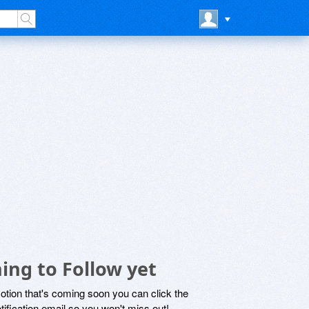
ing to Follow yet
motion that's coming soon you can click the
otification email so you won't miss out!