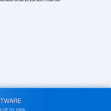
FTWARE
S UP TO 100%