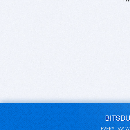
BITSD
EVERY DAY W