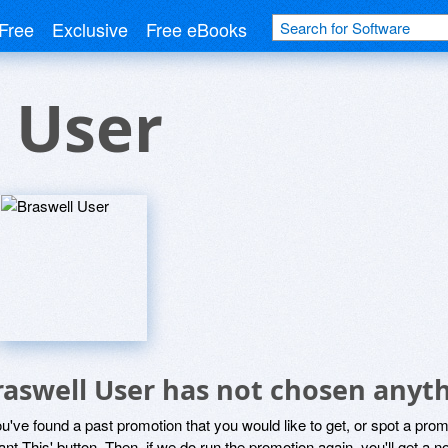
Free
Exclusive
Free eBooks
 User
raswell User has not chosen anyth
ou've found a past promotion that you would like to get, or spot a pro
ant This' button. Then, if we do run the promotion again, you'll get a n