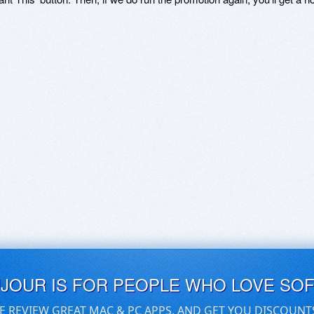
UJOUR IS FOR PEOPLE WHO LOVE SO
E REVIEW GREAT MAC & PC APPS, AND GET YOU DISCOUNT