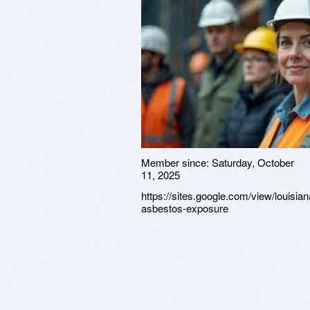
Member since:
Saturday, October
11, 2025
https://sites.google.com/view/louisian
asbestos-exposure