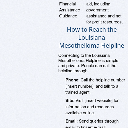
Financial
aid, including
Assistance
government
Guidance
assistance and not-
for-profit resources.
How to Reach the
Louisiana
Mesothelioma Helpline
Connecting to the Louisiana
Mesothelioma Helpline is simple
and private. People can call the
helpline through:
Phone
: Call the helpline number
[insert number], and talk to a
trained agent.
Site
: Visit [insert website] for
information and resources
available online.
Email
: Send queries through
email to [insert e-mail]