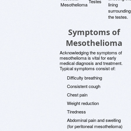
Testes
Mesothelioma
lining
surrounding
the testes.
Symptoms of
Mesothelioma
Acknowledging the symptoms of
mesothelioma is vital for early
medical diagnosis and treatment.
Typical symptoms consist of:
Difficulty breathing
Consistent cough
Chest pain
Weight reduction
Tiredness
Abdominal pain and swelling
(for peritoneal mesothelioma)