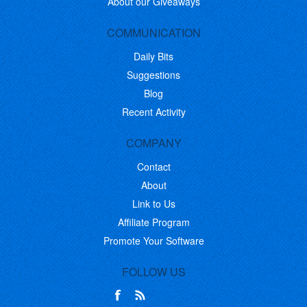
About our Giveaways
COMMUNICATION
Daily Bits
Suggestions
Blog
Recent Activity
COMPANY
Contact
About
Link to Us
Affiliate Program
Promote Your Software
FOLLOW US