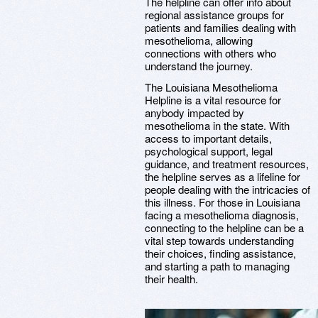
The helpline can offer info about
regional assistance groups for
patients and families dealing with
mesothelioma, allowing
connections with others who
understand the journey.
The Louisiana Mesothelioma
Helpline is a vital resource for
anybody impacted by
mesothelioma in the state. With
access to important details,
psychological support, legal
guidance, and treatment resources,
the helpline serves as a lifeline for
people dealing with the intricacies of
this illness. For those in Louisiana
facing a mesothelioma diagnosis,
connecting to the helpline can be a
vital step towards understanding
their choices, finding assistance,
and starting a path to managing
their health.