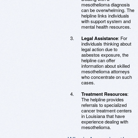
mesothelioma diagnosis
can be overwhelming. The
helpline links individuals
with support system and
mental health resources.
Legal Assistance
: For
individuals thinking about
legal action due to
asbestos exposure, the
helpline can offer
information about skilled
mesothelioma attorneys
who concentrate on such
cases.
Treatment Resources
:
The helpline provides
referrals to specialized
cancer treatment centers
in Louisiana that have
experience dealing with
mesothelioma.