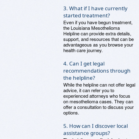
3. What if I have currently
started treatment?
Even if you have begun treatment,
the Louisiana Mesothelioma
Helpline can provide extra details,
support, and resources that can be
advantageous as you browse your
health care journey.
4. Can I get legal
recommendations through
the helpline?
While the helpline can not offer legal
advice, it can refer you to
experienced attorneys who focus
on mesothelioma cases. They can
offer a consultation to discuss your
options.
5. How can I discover local
assistance groups?