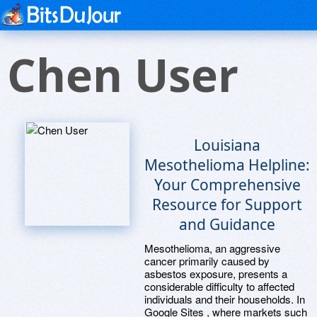
Chen User
Louisiana
Mesothelioma Helpline:
Your Comprehensive
Resource for Support
and Guidance
Mesothelioma, an aggressive
cancer primarily caused by
asbestos exposure, presents a
considerable difficulty to affected
individuals and their households. In
Google Sites , where markets such