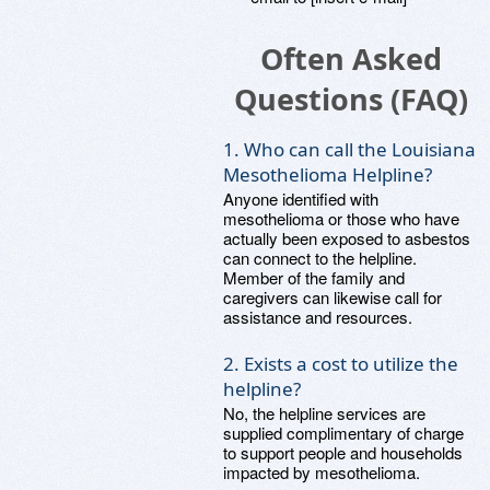
Often Asked
Questions (FAQ)
1. Who can call the Louisiana
Mesothelioma Helpline?
Anyone identified with
mesothelioma or those who have
actually been exposed to asbestos
can connect to the helpline.
Member of the family and
caregivers can likewise call for
assistance and resources.
2. Exists a cost to utilize the
helpline?
No, the helpline services are
supplied complimentary of charge
to support people and households
impacted by mesothelioma.