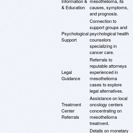
Information &
mesothelioma, its
& Education
causes, symptoms,
and prognosis.
Connection to
support groups and
Psychological
psychological health
Support
counselors
specializing in
cancer care.
Referrals to
reputable attorneys
Legal
experienced in
Guidance
mesothelioma
cases to explore
legal alternatives.
Assistance on local
Treatment
oncology centers
Center
concentrating on
Referrals
mesothelioma
treatment.
Details on monetary