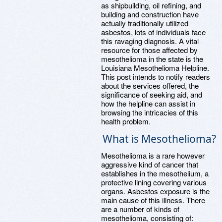
as shipbuilding, oil refining, and
building and construction have
actually traditionally utilized
asbestos, lots of individuals face
this ravaging diagnosis. A vital
resource for those affected by
mesothelioma in the state is the
Louisiana Mesothelioma Helpline.
This post intends to notify readers
about the services offered, the
significance of seeking aid, and
how the helpline can assist in
browsing the intricacies of this
health problem.
What is Mesothelioma?
Mesothelioma is a rare however
aggressive kind of cancer that
establishes in the mesothelium, a
protective lining covering various
organs. Asbestos exposure is the
main cause of this illness. There
are a number of kinds of
mesothelioma, consisting of: