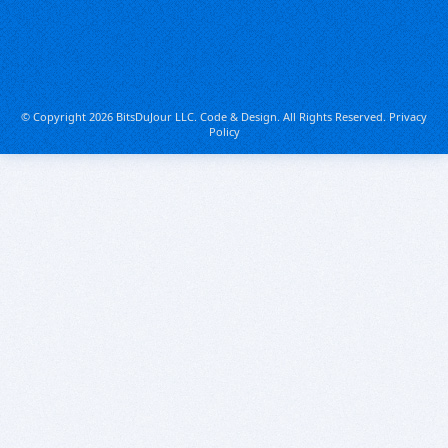
© Copyright 2026 BitsDuJour LLC. Code & Design. All Rights Reserved.
Privacy
Policy