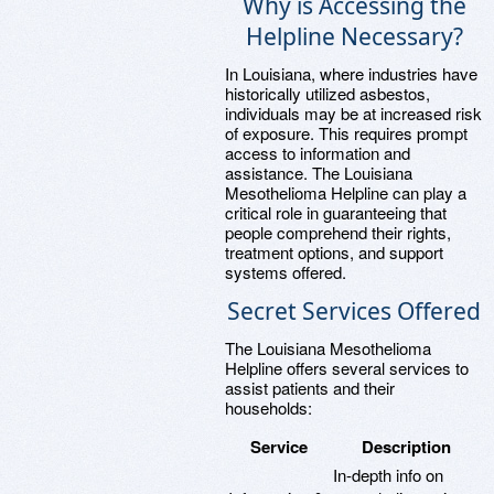
Why is Accessing the
Helpline Necessary?
In Louisiana, where industries have
historically utilized asbestos,
individuals may be at increased risk
of exposure. This requires prompt
access to information and
assistance. The Louisiana
Mesothelioma Helpline can play a
critical role in guaranteeing that
people comprehend their rights,
treatment options, and support
systems offered.
Secret Services Offered
The Louisiana Mesothelioma
Helpline offers several services to
assist patients and their
households:
Service
Description
In-depth info on