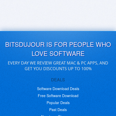
BITSDUJOUR IS FOR PEOPLE WHO
LOVE SOFTWARE
EVERY DAY WE REVIEW GREAT MAC & PC APPS, AND
GET YOU DISCOUNTS UP TO 100%
DEALS
Software Download Deals
Free Software Download
Popular Deals
Past Deals