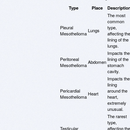
Type
Place
Descriptio
The most
common
Pleural
type,
Lungs
Mesothelioma
affecting th
lining of the
lungs.
Impacts the
Peritoneal
lining of the
Abdomen
Mesothelioma
stomach
cavity.
Impacts the
lining
Pericardial
around the
Heart
Mesothelioma
heart,
extremely
unusual.
The rarest
type,
Testicular
affecting th