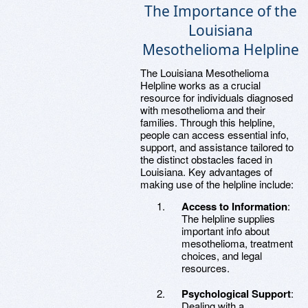
The Importance of the
Louisiana
Mesothelioma Helpline
The Louisiana Mesothelioma
Helpline works as a crucial
resource for individuals diagnosed
with mesothelioma and their
families. Through this helpline,
people can access essential info,
support, and assistance tailored to
the distinct obstacles faced in
Louisiana. Key advantages of
making use of the helpline include:
Access to Information
:
The helpline supplies
important info about
mesothelioma, treatment
choices, and legal
resources.
Psychological Support
:
Dealing with a