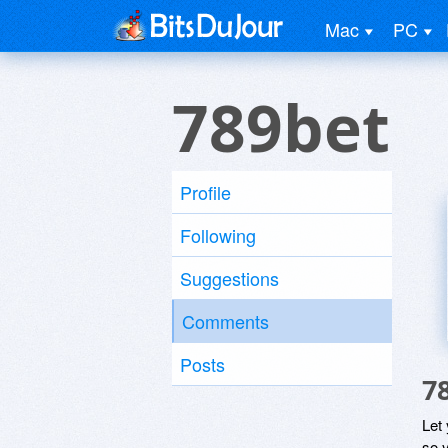
Mac
PC
789bet
Profile
Following
Suggestions
Comments
Posts
7
Let
so y