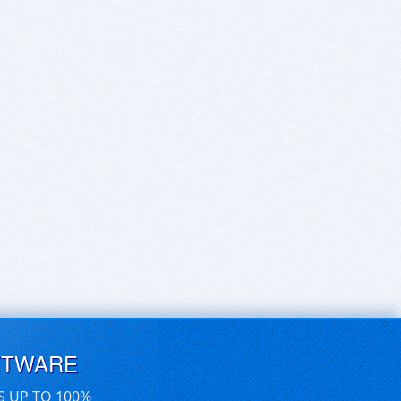
FTWARE
S UP TO 100%