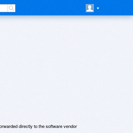
rwarded directly to the software vendor