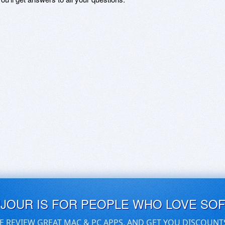
UJOUR IS FOR PEOPLE WHO LOVE SO
E REVIEW GREAT MAC & PC APPS, AND GET YOU DISCOUNT