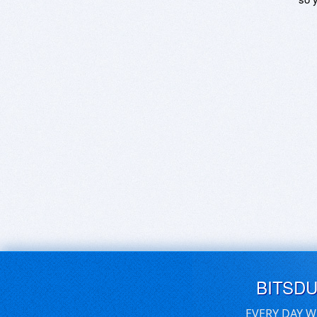
BITSD
EVERY DAY W