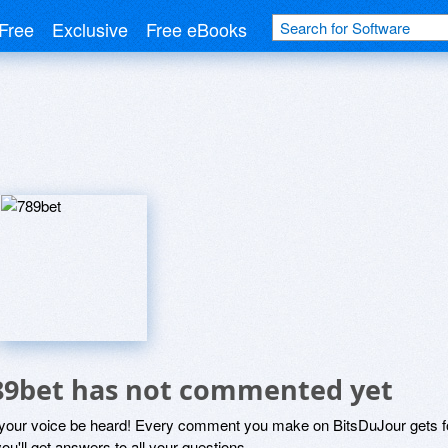
Free
Exclusive
Free eBooks
89bet has not commented yet
 your voice be heard! Every comment you make on BitsDuJour gets fo
ou'll get answers to all your questions.