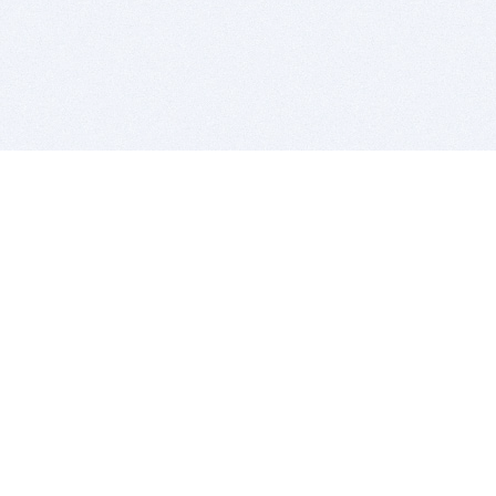
BITSDUJOUR IS FOR PEOPLE WHO
LOVE SOFTWARE
EVERY DAY WE REVIEW GREAT MAC & PC APPS, AND
GET YOU DISCOUNTS UP TO 100%
DEALS