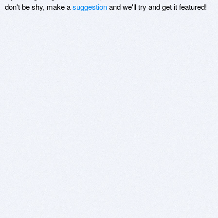
don't be shy, make a
suggestion
and we'll try and get it featured!