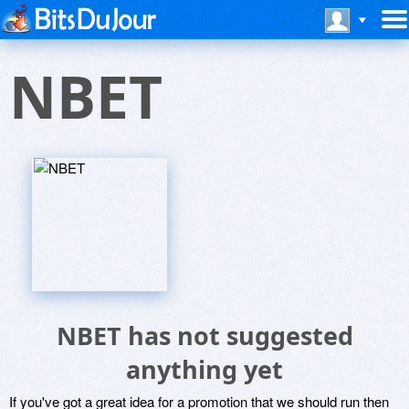
NBET
NBET has not suggested
anything yet
If you've got a great idea for a promotion that we should run then