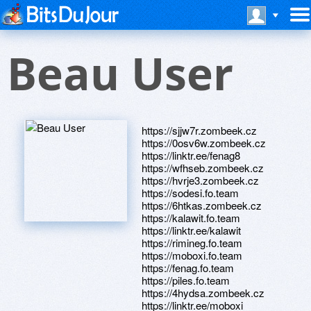
Beau User
https://sjjw7r.zombeek.cz
https://0osv6w.zombeek.cz
https://linktr.ee/fenag8
https://wfhseb.zombeek.cz
https://hvrje3.zombeek.cz
https://sodesi.fo.team
https://6htkas.zombeek.cz
https://kalawit.fo.team
https://linktr.ee/kalawit
https://rimineg.fo.team
https://moboxi.fo.team
https://fenag.fo.team
https://piles.fo.team
https://4hydsa.zombeek.cz
https://linktr.ee/moboxi