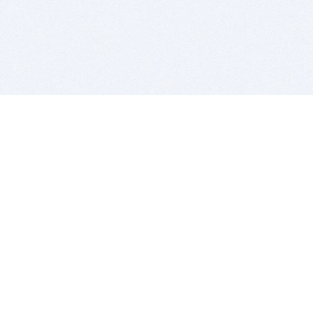
BITSDUJOUR IS FOR PEOPLE WHO
LOVE SOFTWARE
EVERY DAY WE REVIEW GREAT MAC & PC APPS, AND
GET YOU DISCOUNTS UP TO 100%
DEALS