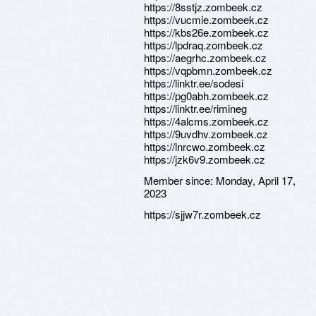
https://8sstjz.zombeek.cz
https://vucmie.zombeek.cz
https://kbs26e.zombeek.cz
https://lpdraq.zombeek.cz
https://aegrhc.zombeek.cz
https://vqpbmn.zombeek.cz
https://linktr.ee/sodesi
https://pg0abh.zombeek.cz
https://linktr.ee/rimineg
https://4alcms.zombeek.cz
https://9uvdhv.zombeek.cz
https://lnrcwo.zombeek.cz
https://jzk6v9.zombeek.cz
Member since:
Monday, April 17,
2023
https://sjjw7r.zombeek.cz