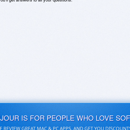
UJOUR IS FOR PEOPLE WHO LOVE SO
E REVIEW GREAT MAC & PC APPS, AND GET YOU DISCOUNT