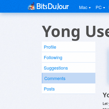
Mac
PC
Yong Us
Profile
Following
Suggestions
Comments
Posts
Y
Let
so y