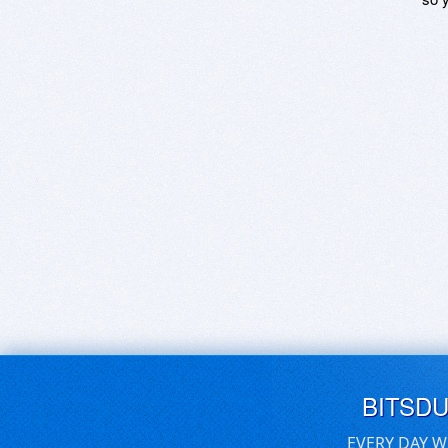
BITSD
EVERY DAY W