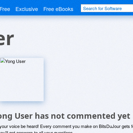
Free
Exclusive
Free eBooks
er
ong User has not commented yet
 your voice be heard! Every comment you make on BitsDuJour gets fo
ou'll get answers to all your questions.