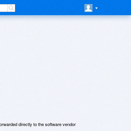
rwarded directly to the software vendor