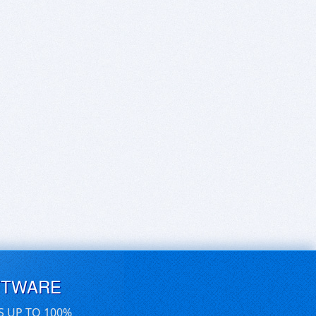
FTWARE
S UP TO 100%