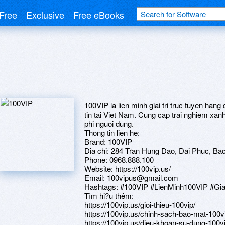
Free
Exclusive
Free eBooks
100VIP la lien minh giai tri truc tuyen hang
tin tai Viet Nam. Cung cap trai nghiem xan
phi nguoi dung.
Thong tin lien he:
Brand: 100VIP
Dia chi: 284 Tran Hung Dao, Dai Phuc, Ba
Phone: 0968.888.100
Website: https://100vip.us/
Email: 100vipus@gmail.com
Hashtags: #100VIP #LienMinh100VIP #Gia
Tìm hi?u thêm:
https://100vip.us/gioi-thieu-100vip/
https://100vip.us/chinh-sach-bao-mat-100v
https://100vip.us/dieu-khoan-su-dung-100vi