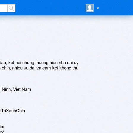
 dau, ket noi nhung thuong hieu nha cai uy
h chin, nhieu uu dai va cam ket khong thu
c Ninh, Viet Nam
iTriXanhChin
ip/
p/