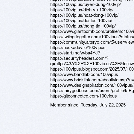
https://100vip.us/tuyen-dung-100vip/
https://100vip.us/dich-vu-100vip/
https://100vip.us/hoat-dong-100vip/
https://100vip.us/doi-tac-100vip/
https://100vip.us/thong-tin-100vip/
https://www.giantbomb.com/profile/nc100v
https://twilog.togetter.com/100vipus?stat
https://community.alteryx.com/t5/user/view
https://hackaday.io/100vipus
https://start.me/w/ba4YJ7
https://securityheaders.com/?
q=https%3A%2F%2F100vip.us%2F&follow
https://100vipus.blogspot.com/2025/07/100
https://www.bandlab.com/100vipus
https://www.bricklink.com/aboutMe.asp?u
https://www.designspiration.com/100vipus
https://fairygodboss.com/users/profile/kI
https://gitconnected.com/100vipus
Member since:
Tuesday, July 22, 2025