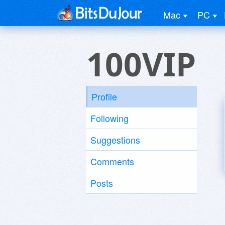
Mac
PC
100VIP
Profile
Following
Suggestions
Comments
Posts