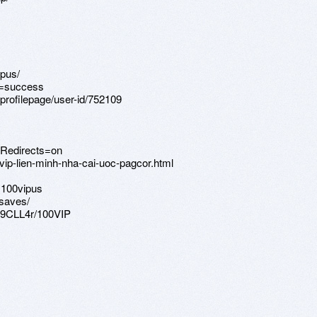
ipus/
us=success
profilepage/user-id/752109
Redirects=on
vip-lien-minh-nha-cai-uoc-pagcor.html
=100vipus
/saves/
Eg9CLL4r/100VIP