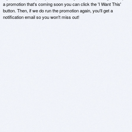
a promotion that's coming soon you can click the 'I Want This'
button. Then, if we do run the promotion again, you'll get a
notification email so you won't miss out!