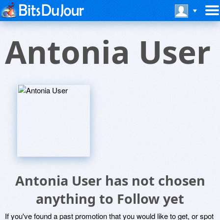
Antonia User
Antonia User has not chosen
anything to Follow yet
If you've found a past promotion that you would like to get, or spot