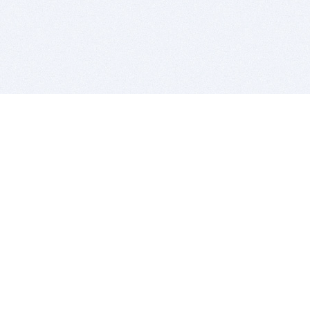
BITSDUJOUR IS FOR PEOPLE WHO
LOVE SOFTWARE
EVERY DAY WE REVIEW GREAT MAC & PC APPS, AND
GET YOU DISCOUNTS UP TO 100%
DEALS