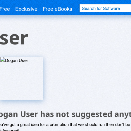
Free
Exclusive
Free eBooks
ser
ogan User has not suggested any
ou've got a great idea for a promotion that we should run then don't 
it featured!