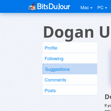
Mac
PC
Dogan U
Profile
Following
Suggestions
Comments
Posts
D
If y
get 