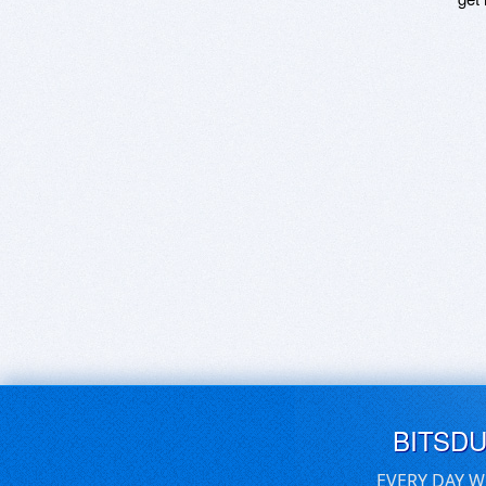
BITSD
EVERY DAY W