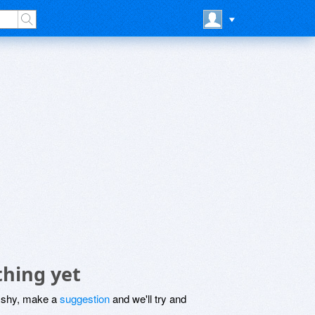
thing yet
be shy, make a
suggestion
and we'll try and