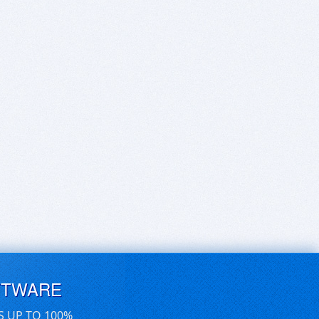
FTWARE
S UP TO 100%