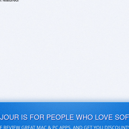
UJOUR IS FOR PEOPLE WHO LOVE SO
E REVIEW GREAT MAC & PC APPS, AND GET YOU DISCOUNT