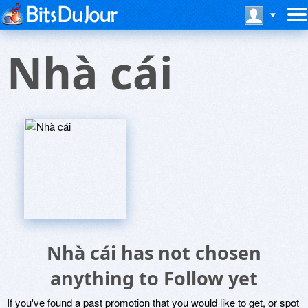
Nhà cái
Nhà cái has not chosen
anything to Follow yet
If you've found a past promotion that you would like to get, or spot