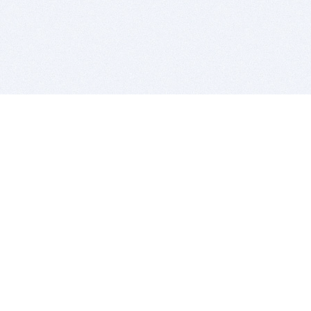
BITSDUJOUR IS FOR PEOPLE WHO
LOVE SOFTWARE
EVERY DAY WE REVIEW GREAT MAC & PC APPS, AND
GET YOU DISCOUNTS UP TO 100%
DEALS