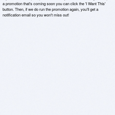
a promotion that's coming soon you can click the 'I Want This'
button. Then, if we do run the promotion again, you'll get a
notification email so you won't miss out!